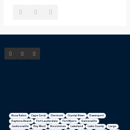
Florida areas we serve
Boca Raton
Cape Coral
Clermont
Crystal River
Davenport
Daytona Beach
Fort Lauderdale
Fort Myers
Gainesville
Jacksonville
Key West
Kissimmee
Lakeland
Lake County
Largo