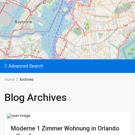
Advanced Search
Home
Archives
Blog Archives
Moderne 1 Zimmer Wohnung in Orlando