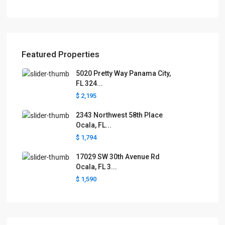
Featured Properties
5020 Pretty Way Panama City,
FL 324...
$ 2,195
2343 Northwest 58th Place
Ocala, FL...
$ 1,794
17029 SW 30th Avenue Rd
Ocala, FL 3...
$ 1,590