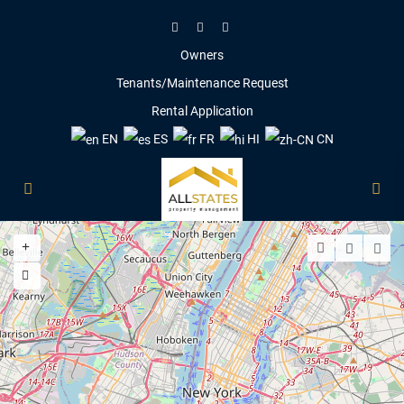
Owners
Tenants/Maintenance Request
Rental Application
EN
ES
FR
HI
CN