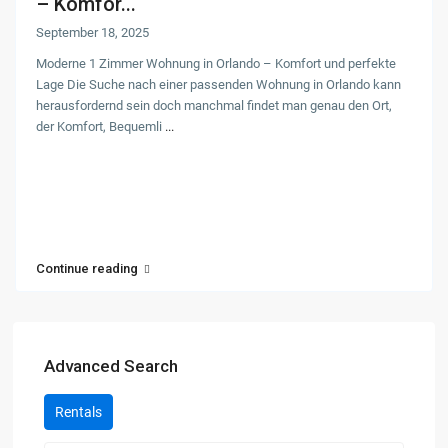
– Komfor...
September 18, 2025
Moderne 1 Zimmer Wohnung in Orlando – Komfort und perfekte
Lage Die Suche nach einer passenden Wohnung in Orlando kann
herausfordernd sein doch manchmal findet man genau den Ort,
der Komfort, Bequemli
...
Continue reading
Advanced Search
Rentals