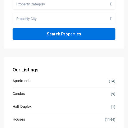
Property Category
Property City
Our Listings
Apartments
(14)
Condos
(9)
Half Duplex
(1)
Houses
(1144)