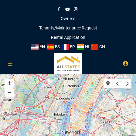
Owners
Tenants/Maintenance Request
Rental Application
EN
ES
FR
HI
CN