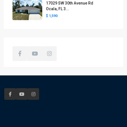
17029 SW 30th Avenue Rd
Ocala, FL 3...
$ 1,590