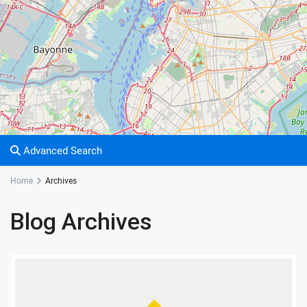
Advanced Search
Home
Archives
Blog Archives