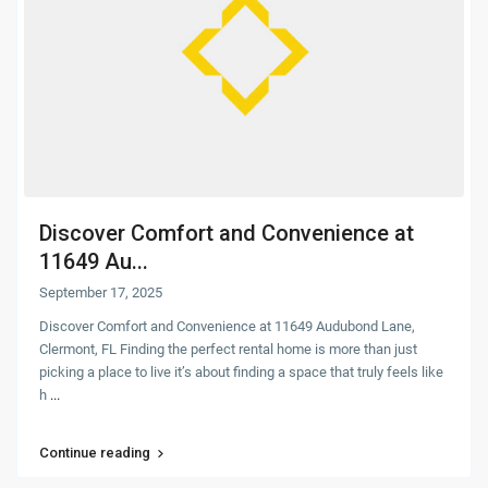
Discover Comfort and Convenience at
11649 Au...
September 17, 2025
Discover Comfort and Convenience at 11649 Audubond Lane,
Clermont, FL Finding the perfect rental home is more than just
picking a place to live it’s about finding a space that truly feels like
h
...
Continue reading