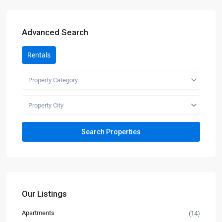
Advanced Search
Rentals
Property Category
Property City
Our Listings
Apartments
(14)