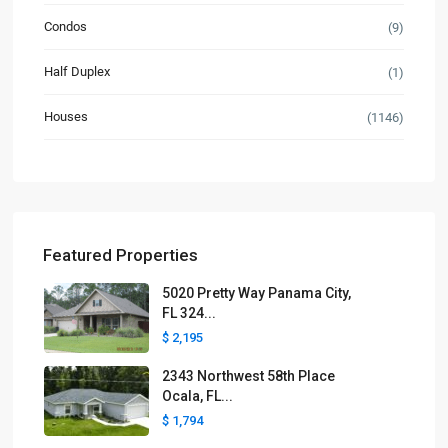
Condos
(9)
Half Duplex
(1)
Houses
(1146)
Featured Properties
5020 Pretty Way Panama City,
FL 324...
$ 2,195
2343 Northwest 58th Place
Ocala, FL...
$ 1,794