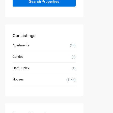
Our Listings
Apartments
(14)
Condos
(9)
Half Duplex
(1)
Houses
(1144)