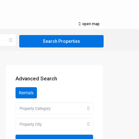
open map
Advanced Search
Rentals
Property Category
Property City