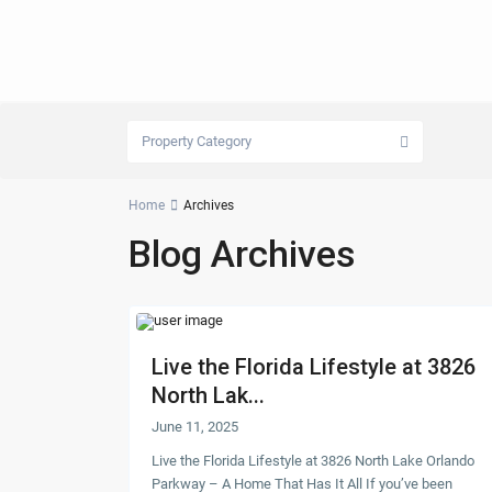
Property Category
Home
Archives
Blog Archives
Live the Florida Lifestyle at 3826
North Lak...
June 11, 2025
Live the Florida Lifestyle at 3826 North Lake Orlando
Parkway – A Home That Has It All If you’ve been