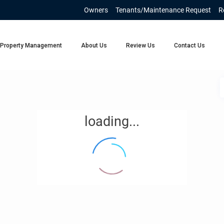
Owners
Tenants/Maintenance Request
R
Property Management
About Us
Review Us
Contact Us
loading...