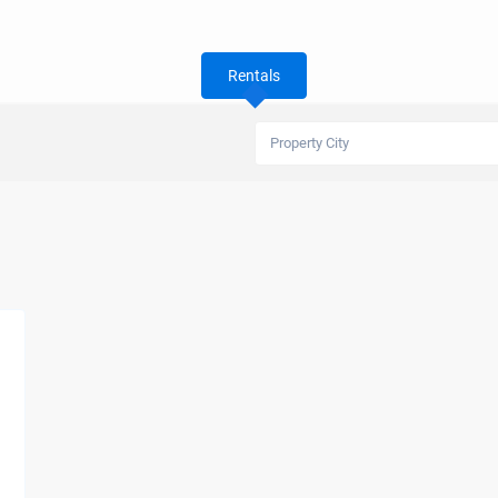
Rentals
Property City