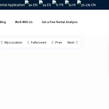
ental Application
EN
ES
FR
HI
CN
Blog
Work With Us
Get a Free Rental Analysis
My Location
Fullscreen
Prev
Next