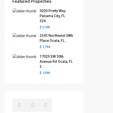
Featured Properties
5020 Pretty Way
Florida areas we serve
Panama City, FL
324...
Boca Raton
Cape Coral
Clermont
Crystal River
$ 2,195
Davenport
Daytona Beach
2343 Northwest 58th
Fort Lauderdale
Fort Myers
Gainesville
Jacksonville
Place Ocala, FL...
Key West
Kissimmee
Lakeland
$ 1,794
Lake County
Largo
Leesburg
Mascotte
Melbourne
Miami
17029 SW 30th
Minneola
Naples
Ocala
Avenue Rd Ocala, FL
Ocoee
Orlando
Panama
3...
Pensacola
Port St. Lucie
$ 1,590
Polk County
Sarasota
St. Augustine
St. Petersburg
Tallahassee
Tampa
The Villages
West Palm Beach
Windermere
Winter Garden