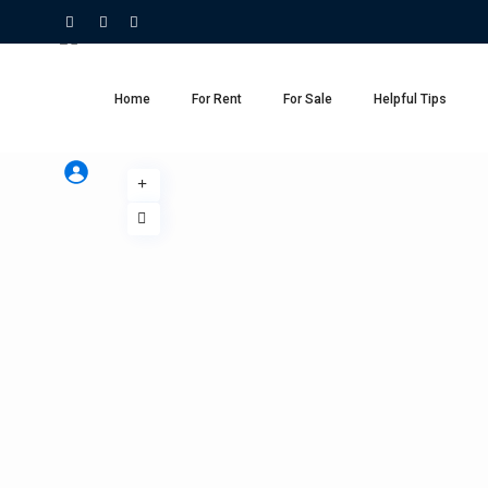
Home
For Rent
For Sale
Helpful Tips