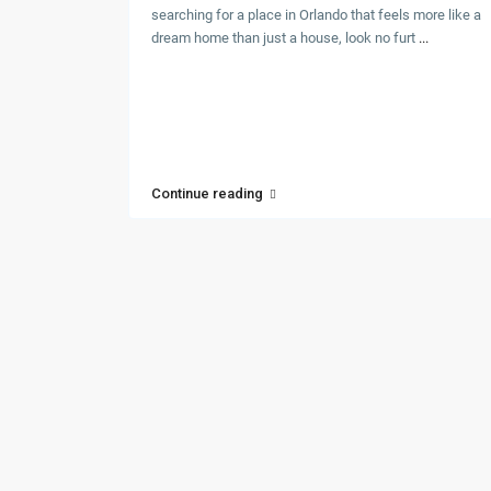
searching for a place in Orlando that feels more like a
dream home than just a house, look no furt
...
Continue reading