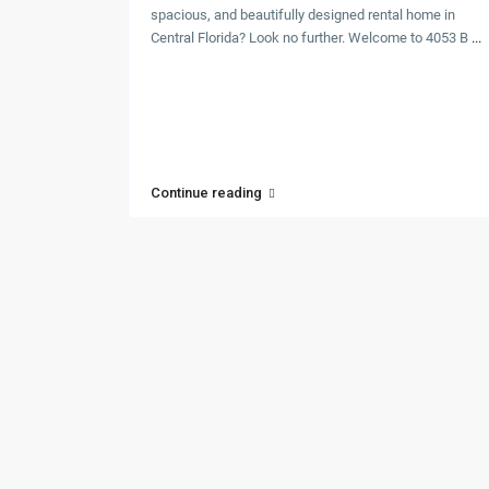
spacious, and beautifully designed rental home in
Central Florida? Look no further. Welcome to 4053 B
...
Continue reading