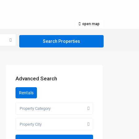
open map
Advanced Search
Rentals
Property Category
Property City