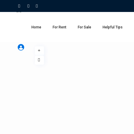
Home
For Rent
For Sale
Helpful Tips