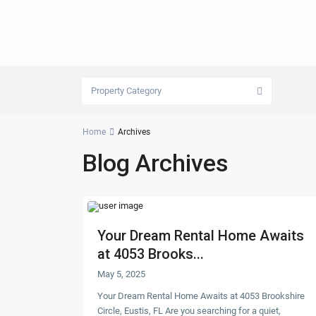
Property Category
Home
Archives
Blog Archives
Your Dream Rental Home Awaits
at 4053 Brooks...
May 5, 2025
Your Dream Rental Home Awaits at 4053 Brookshire
Circle, Eustis, FL Are you searching for a quiet,