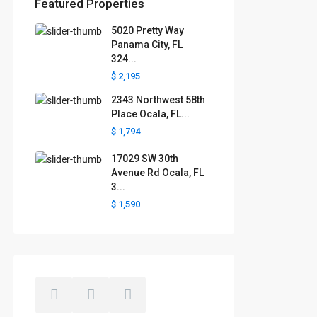
Featured Properties
5020 Pretty Way
Florida areas we serve
Panama City, FL
324...
Boca Raton
Cape Coral
Clermont
Crystal River
$ 2,195
Davenport
Daytona Beach
2343 Northwest 58th
Fort Lauderdale
Fort Myers
Gainesville
Jacksonville
Place Ocala, FL...
Key West
Kissimmee
Lakeland
$ 1,794
Lake County
Largo
Leesburg
Mascotte
Melbourne
Miami
17029 SW 30th
Minneola
Naples
Ocala
Avenue Rd Ocala, FL
Ocoee
Orlando
Panama
3...
Pensacola
Port St. Lucie
$ 1,590
Polk County
Sarasota
St. Augustine
St. Petersburg
Tallahassee
Tampa
The Villages
West Palm Beach
Windermere
Winter Garden