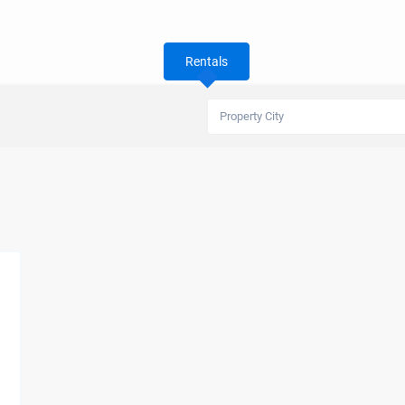
Rentals
Property City