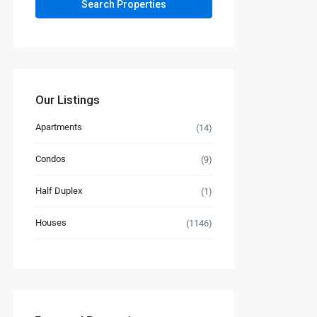
Our Listings
Apartments
(14)
Condos
(9)
Half Duplex
(1)
Houses
(1146)