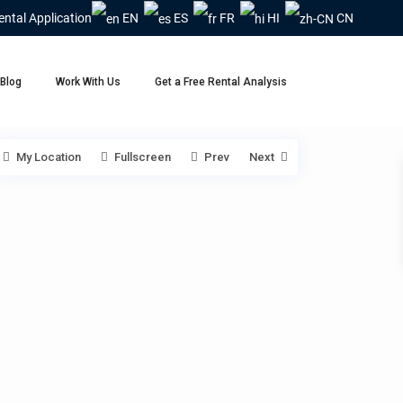
ental Application
EN
ES
FR
HI
CN
Blog
Work With Us
Get a Free Rental Analysis
My Location
Fullscreen
Prev
Next