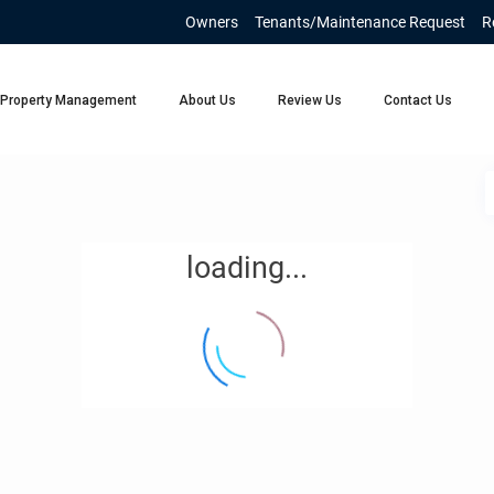
Owners
Tenants/Maintenance Request
R
Property Management
About Us
Review Us
Contact Us
loading...