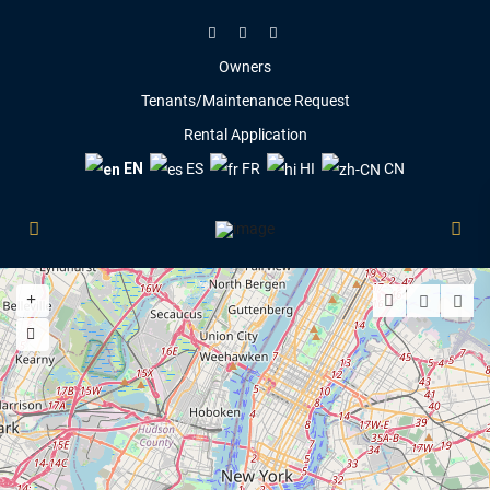
Owners
Tenants/Maintenance Request
Rental Application
EN
ES
FR
HI
CN