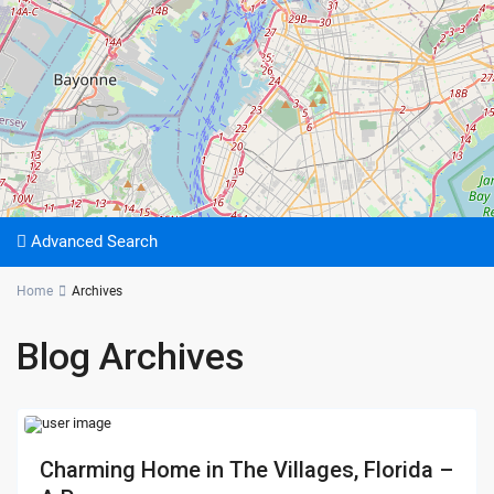
Advanced Search
Home
Archives
Blog Archives
Charming Home in The Villages, Florida –