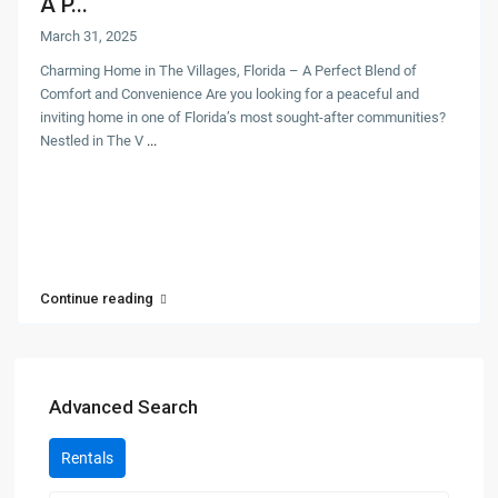
A P...
March 31, 2025
Charming Home in The Villages, Florida – A Perfect Blend of
Comfort and Convenience Are you looking for a peaceful and
inviting home in one of Florida’s most sought-after communities?
Nestled in The V
...
Continue reading
Advanced Search
Rentals