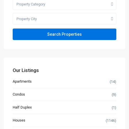
Property Category
Property City
Our Listings
Apartments
(14)
Condos
(9)
Half Duplex
(1)
Houses
(1146)