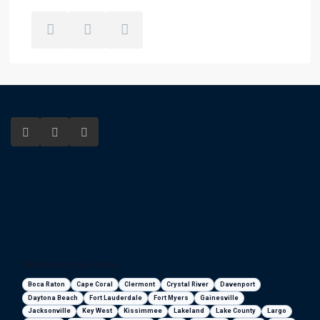
Florida areas we serve
Boca Raton
Cape Coral
Clermont
Crystal River
Davenport
Daytona Beach
Fort Lauderdale
Fort Myers
Gainesville
Jacksonville
Key West
Kissimmee
Lakeland
Lake County
Largo