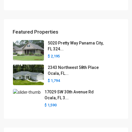
Featured Properties
5020 Pretty Way Panama City,
FL 324...
$ 2,195
2343 Northwest 58th Place
Ocala, FL...
$ 1,794
17029 SW 30th Avenue Rd
Ocala, FL 3...
$ 1,590