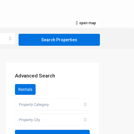
open map
Advanced Search
Rentals
Property Category
Property City