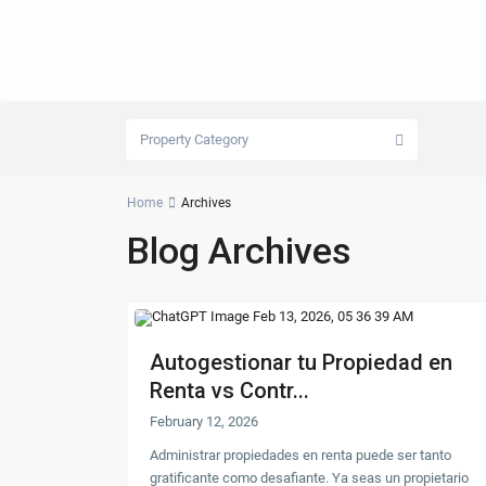
Property Category
Home
Archives
Blog Archives
Autogestionar tu Propiedad en
Renta vs Contr...
February 12, 2026
Administrar propiedades en renta puede ser tanto
gratificante como desafiante. Ya seas un propietario