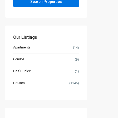
Our Listings
Apartments
(14)
Condos
(9)
Half Duplex
(1)
Houses
(1146)