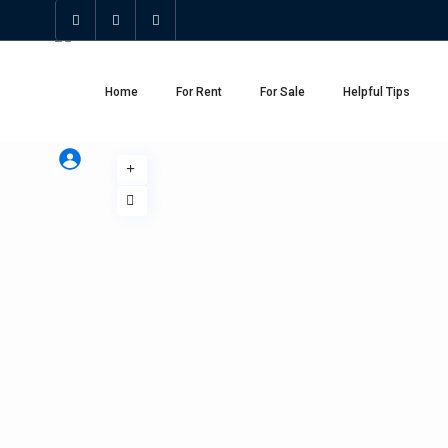
Home
For Rent
For Sale
Helpful Tips