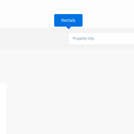
Rentals
Property City