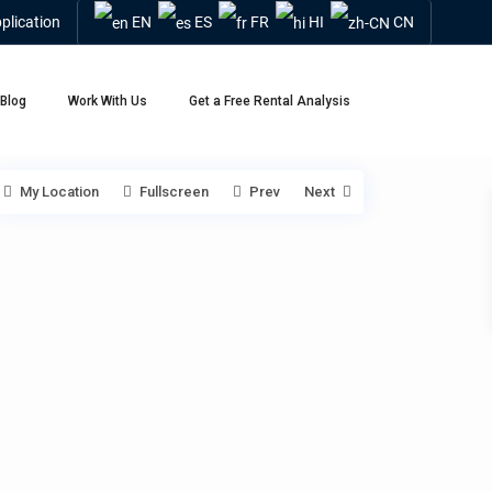
plication
EN
ES
FR
HI
CN
Blog
Work With Us
Get a Free Rental Analysis
My Location
Fullscreen
Prev
Next