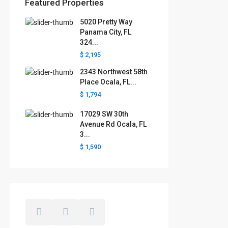
Featured Properties
5020 Pretty Way
Florida areas we serve
Panama City, FL
324...
Boca Raton
Cape Coral
Clermont
Crystal River
$ 2,195
Davenport
Daytona Beach
2343 Northwest 58th
Fort Lauderdale
Fort Myers
Gainesville
Jacksonville
Place Ocala, FL...
Key West
Kissimmee
Lakeland
$ 1,794
Lake County
Largo
Leesburg
Mascotte
Melbourne
Miami
17029 SW 30th
Minneola
Naples
Ocala
Avenue Rd Ocala, FL
Ocoee
Orlando
Panama
3...
Pensacola
Port St. Lucie
$ 1,590
Polk County
Sarasota
St. Augustine
St. Petersburg
Tallahassee
Tampa
The Villages
West Palm Beach
Windermere
Winter Garden