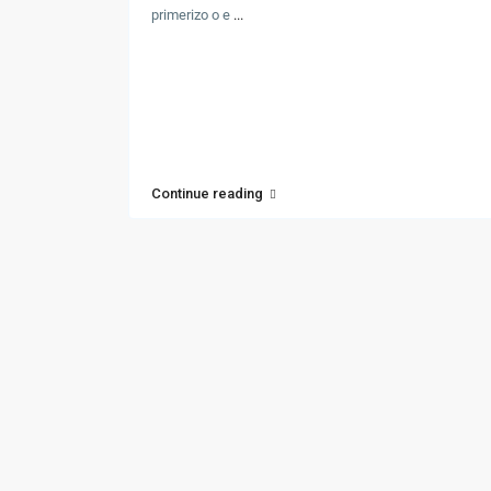
primerizo o e
...
Continue reading