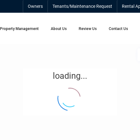
Owners
Tenants/Maintenance Request
Rental Ap
Property Management
About Us
Review Us
Contact Us
loading...