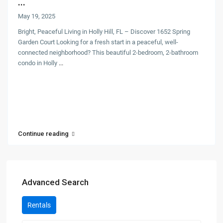
...
May 19, 2025
Bright, Peaceful Living in Holly Hill, FL – Discover 1652 Spring
Garden Court Looking for a fresh start in a peaceful, well-
connected neighborhood? This beautiful 2-bedroom, 2-bathroom
condo in Holly
...
Continue reading
Advanced Search
Rentals