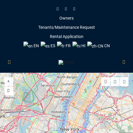
Owners
Tenants/Maintenance Request
Rental Application
EN
ES
FR
HI
CN