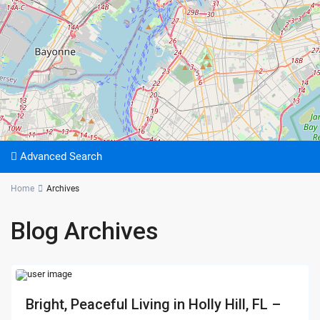
Advanced Search
Home
Archives
Blog Archives
Bright, Peaceful Living in Holly Hill, FL –