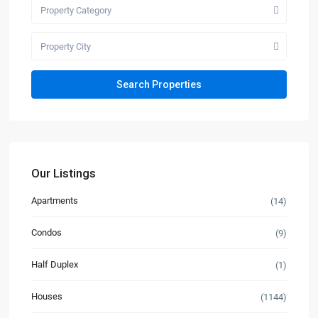
Property Category
Property City
Our Listings
Apartments
(14)
Condos
(9)
Half Duplex
(1)
Houses
(1144)