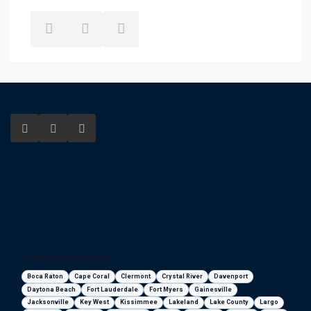
Florida areas we serve
Boca Raton
Cape Coral
Clermont
Crystal River
Davenport
Daytona Beach
Fort Lauderdale
Fort Myers
Gainesville
Jacksonville
Key West
Kissimmee
Lakeland
Lake County
Largo