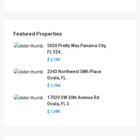
Featured Properties
5020 Pretty Way Panama City,
FL 324...
$ 2,195
2343 Northwest 58th Place
Ocala, FL...
$ 1,794
17029 SW 30th Avenue Rd
Ocala, FL 3...
$ 1,590