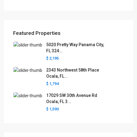
Featured Properties
5020 Pretty Way Panama City,
FL 324...
$ 2,195
2343 Northwest 58th Place
Ocala, FL...
$ 1,794
17029 SW 30th Avenue Rd
Ocala, FL 3...
$ 1,590