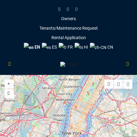
Owners
Tenants/Maintenance Request
Rental Application
EN
ES
FR
HI
CN