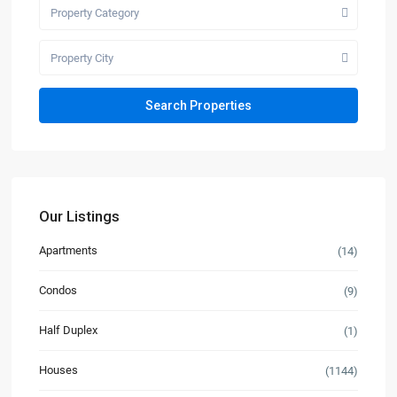
Property Category
Property City
Our Listings
Apartments
(14)
Condos
(9)
Half Duplex
(1)
Houses
(1144)