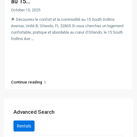
au 15...
October 15, 2025
🌟 Découvrez le confort et la commodité au 15 South Dollins
Avenue, Unité B, Orlando, FL 32805 Si vous cherchez un logement
confortable, pratique et abordable au cœur d’Orlando, le 15 South
Dollins Ave
...
Continue reading
Advanced Search
Rentals