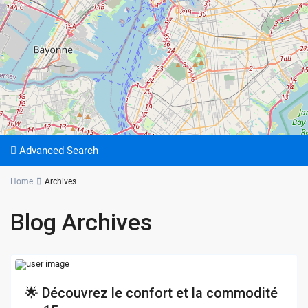
Advanced Search
Home
Archives
Blog Archives
🌟 Découvrez le confort et la commodité