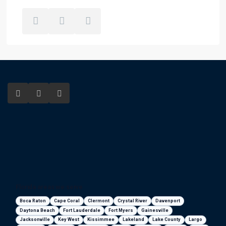
Florida areas we serve
Boca Raton
Cape Coral
Clermont
Crystal River
Davenport
Daytona Beach
Fort Lauderdale
Fort Myers
Gainesville
Jacksonville
Key West
Kissimmee
Lakeland
Lake County
Largo