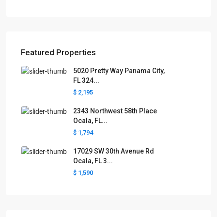
Featured Properties
5020 Pretty Way Panama City,
FL 324...
$ 2,195
2343 Northwest 58th Place
Ocala, FL...
$ 1,794
17029 SW 30th Avenue Rd
Ocala, FL 3...
$ 1,590