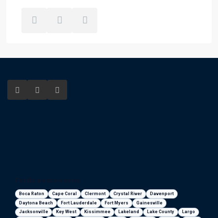
Florida areas we serve
Boca Raton
Cape Coral
Clermont
Crystal River
Davenport
Daytona Beach
Fort Lauderdale
Fort Myers
Gainesville
Jacksonville
Key West
Kissimmee
Lakeland
Lake County
Largo