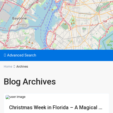
Advanced Search
Home
Archives
Blog Archives
Christmas Week in Florida – A Magical ...