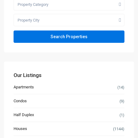
Property Category
Property City
Our Listings
Apartments
(14)
Condos
(9)
Half Duplex
(1)
Houses
(1144)