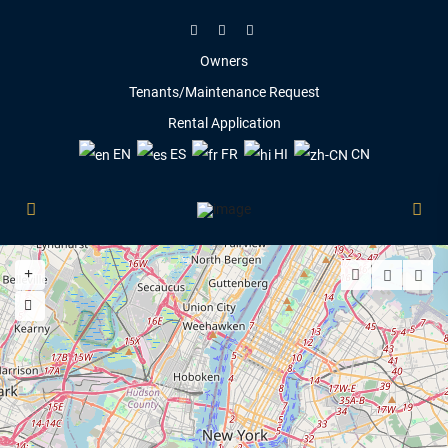
Owners
Tenants/Maintenance Request
Rental Application
EN
ES
FR
HI
CN