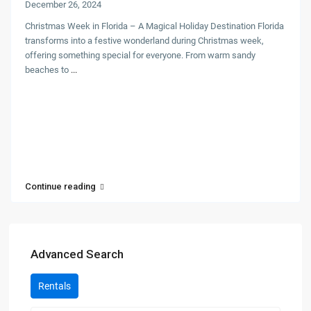
December 26, 2024
Christmas Week in Florida – A Magical Holiday Destination Florida
transforms into a festive wonderland during Christmas week,
offering something special for everyone. From warm sandy
beaches to
...
Continue reading
Advanced Search
Rentals