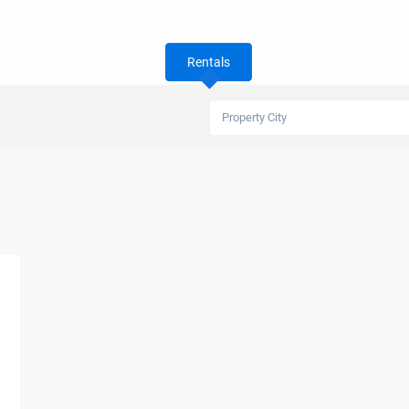
Rentals
Property City