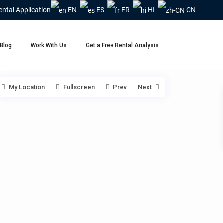
ental Application
EN
ES
FR
HI
CN
Blog
Work With Us
Get a Free Rental Analysis
My Location
Fullscreen
Prev
Next