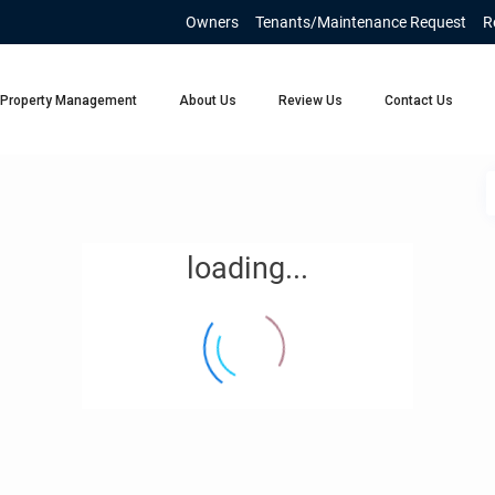
Owners
Tenants/Maintenance Request
R
Property Management
About Us
Review Us
Contact Us
loading...