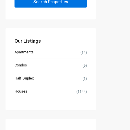
Our Listings
Apartments
(14)
Condos
(9)
Half Duplex
(1)
Houses
(1144)