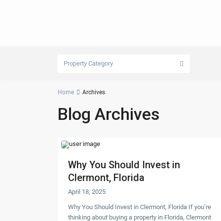
Property Category
Home
Archives
Blog Archives
Why You Should Invest in
Clermont, Florida
April 18, 2025
Why You Should Invest in Clermont, Florida If you’re
thinking about buying a property in Florida, Clermont