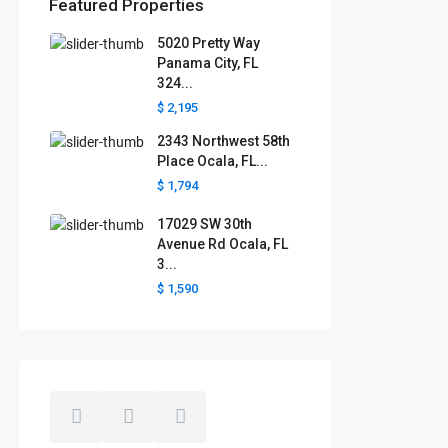
Featured Properties
5020 Pretty Way
Florida areas we serve
Panama City, FL
324...
Boca Raton
Cape Coral
Clermont
Crystal River
$ 2,195
Davenport
Daytona Beach
2343 Northwest 58th
Fort Lauderdale
Fort Myers
Gainesville
Jacksonville
Place Ocala, FL...
Key West
Kissimmee
Lakeland
$ 1,794
Lake County
Largo
Leesburg
Mascotte
Melbourne
Miami
17029 SW 30th
Minneola
Naples
Ocala
Avenue Rd Ocala, FL
Ocoee
Orlando
Panama
3...
Pensacola
Port St. Lucie
$ 1,590
Polk County
Sarasota
St. Augustine
St. Petersburg
Tallahassee
Tampa
The Villages
West Palm Beach
Windermere
Winter Garden