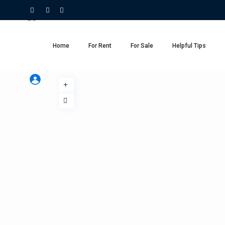
Home
For Rent
For Sale
Helpful Tips