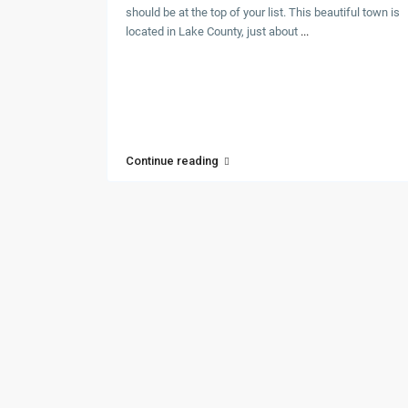
should be at the top of your list. This beautiful town is
located in Lake County, just about
...
Continue reading