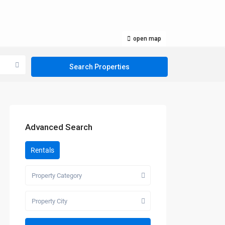
open map
Advanced Search
Rentals
Property Category
Property City