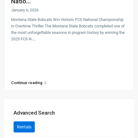
Natio...
January 6, 2026
Montana State Bobcats Win Historic FCS National Championship
in Overtime Thriller The Montana State Bobcats completed one of
the most unforgettable seasons in program history by winning the
2025 FCS N
...
Continue reading
Advanced Search
Rentals