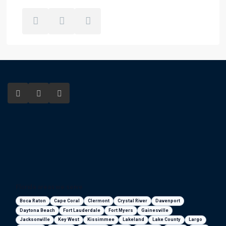
Florida areas we serve
Boca Raton
Cape Coral
Clermont
Crystal River
Davenport
Daytona Beach
Fort Lauderdale
Fort Myers
Gainesville
Jacksonville
Key West
Kissimmee
Lakeland
Lake County
Largo