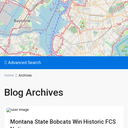
Advanced Search
Home
Archives
Blog Archives
Montana State Bobcats Win Historic FCS