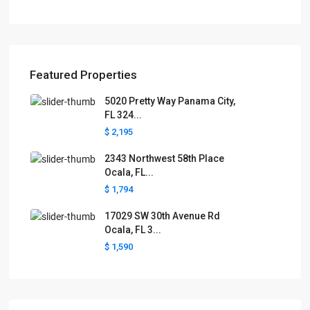
Featured Properties
5020 Pretty Way Panama City,
FL 324...
$ 2,195
2343 Northwest 58th Place
Ocala, FL...
$ 1,794
17029 SW 30th Avenue Rd
Ocala, FL 3...
$ 1,590