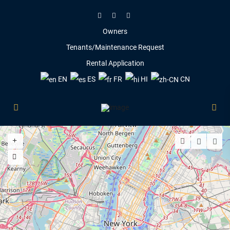
Owners
Tenants/Maintenance Request
Rental Application
EN
ES
FR
HI
CN