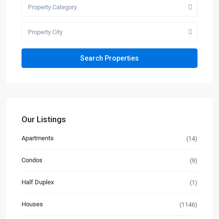
Property Category
Property City
Our Listings
Apartments
(14)
Condos
(9)
Half Duplex
(1)
Houses
(1146)