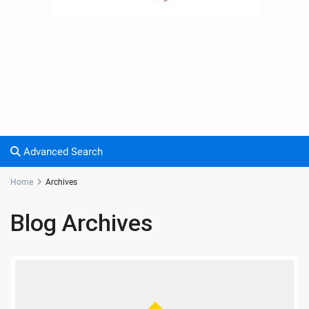
Advanced Search
Home
Archives
Blog Archives