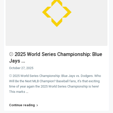
⚾ 2025 World Series Championship: Blue
Jays ...
October 27, 2025
⚾ 2025 World Series Championship: Blue Jays vs. Dodgers. Who
Will Be the Next MLB Champion? Baseball fans, it’s that exciting
time of year again the 2025 World Series Championship is here!
This marks
...
Continue reading