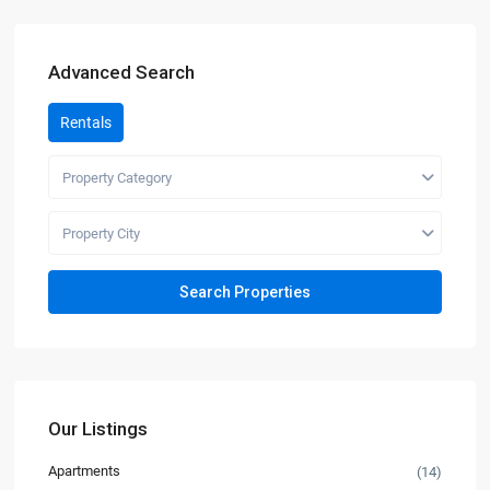
Advanced Search
Rentals
Property Category
Property City
Our Listings
Apartments
(14)