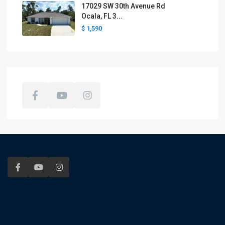
17029 SW 30th Avenue Rd
Ocala, FL 3...
$ 1,590