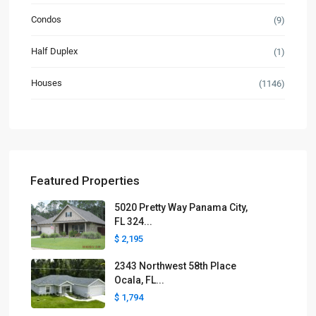
Condos
(9)
Half Duplex
(1)
Houses
(1146)
Featured Properties
5020 Pretty Way Panama City,
FL 324...
$ 2,195
2343 Northwest 58th Place
Ocala, FL...
$ 1,794