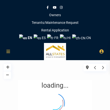
Owners
Tenants/Maintenance Request
Rental Application
EN
ES
FR
HI
CN
loading...