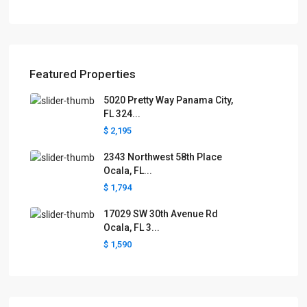
Featured Properties
5020 Pretty Way Panama City,
FL 324...
$ 2,195
2343 Northwest 58th Place
Ocala, FL...
$ 1,794
17029 SW 30th Avenue Rd
Ocala, FL 3...
$ 1,590