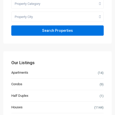
Property Category
Property City
Our Listings
Apartments
(14)
Condos
(9)
Half Duplex
(1)
Houses
(1144)