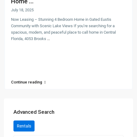
Home ...
July 18, 2025
Now Leasing – Stunning 4 Bedroom Home in Gated Eustis
Community with Scenic Lake Views If you’re searching for a
spacious, modern, and peaceful place to call home in Central
Florida, 4053 Brooks
...
Continue reading
Advanced Search
Rentals