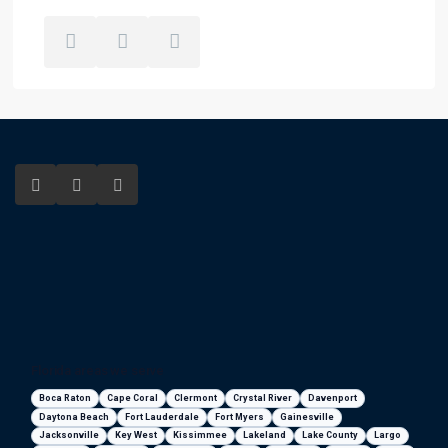
Florida areas we serve
Boca Raton
Cape Coral
Clermont
Crystal River
Davenport
Daytona Beach
Fort Lauderdale
Fort Myers
Gainesville
Jacksonville
Key West
Kissimmee
Lakeland
Lake County
Largo