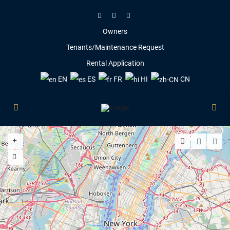
Owners
Tenants/Maintenance Request
Rental Application
EN
ES
FR
HI
CN