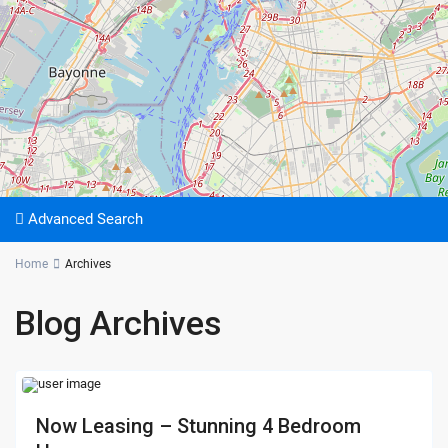
Advanced Search
Home
Archives
Blog Archives
Now Leasing – Stunning 4 Bedroom