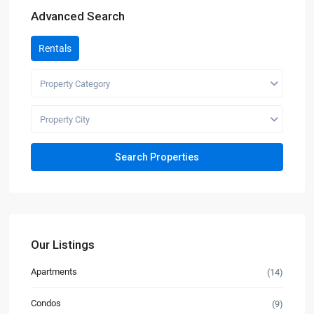
Advanced Search
Rentals
Property Category
Property City
Our Listings
Apartments
(14)
Condos
(9)