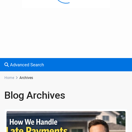
Advanced Search
Home
Archives
Blog Archives