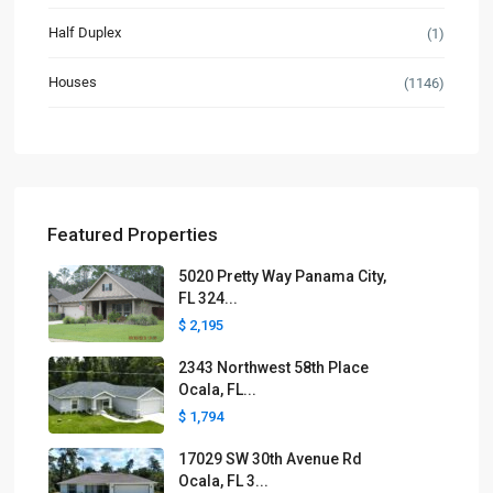
Half Duplex
(1)
Houses
(1146)
Featured Properties
5020 Pretty Way Panama City,
FL 324...
$ 2,195
2343 Northwest 58th Place
Ocala, FL...
$ 1,794
17029 SW 30th Avenue Rd
Ocala, FL 3...