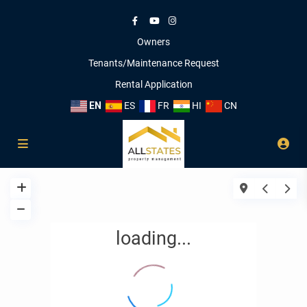
Owners
Tenants/Maintenance Request
Rental Application
EN
ES
FR
HI
CN
loading...