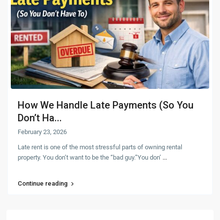
How We Handle Late Payments (So You
Don’t Ha...
February 23, 2026
Late rent is one of the most stressful parts of owning rental
property. You don’t want to be the “bad guy.”You don’
...
Continue reading