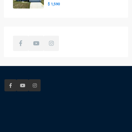
$ 1,590