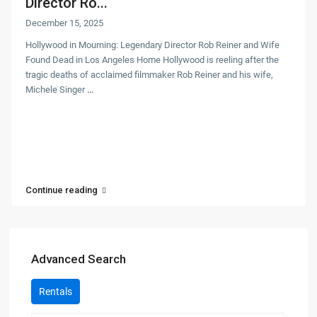
Director Ro...
December 15, 2025
Hollywood in Mourning: Legendary Director Rob Reiner and Wife
Found Dead in Los Angeles Home Hollywood is reeling after the
tragic deaths of acclaimed filmmaker Rob Reiner and his wife,
Michele Singer
...
Continue reading
Advanced Search
Rentals