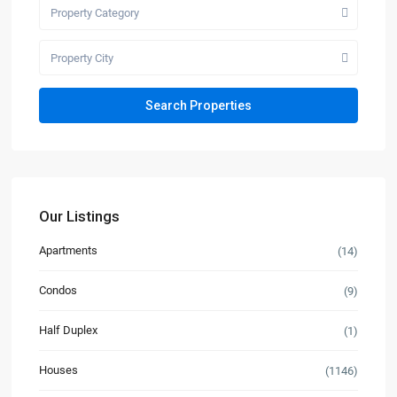
Property Category
Property City
Our Listings
Apartments
(14)
Condos
(9)
Half Duplex
(1)
Houses
(1146)