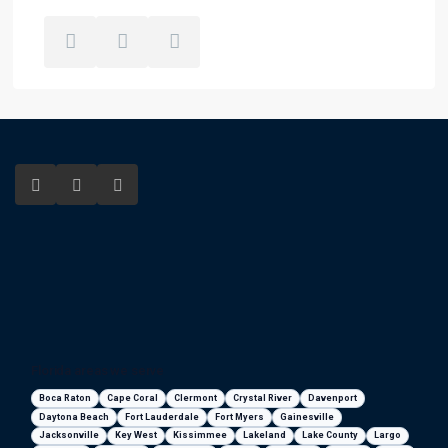
Florida areas we serve
Boca Raton
Cape Coral
Clermont
Crystal River
Davenport
Daytona Beach
Fort Lauderdale
Fort Myers
Gainesville
Jacksonville
Key West
Kissimmee
Lakeland
Lake County
Largo