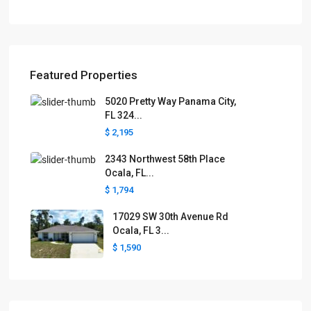
Featured Properties
5020 Pretty Way Panama City,
FL 324...
$ 2,195
2343 Northwest 58th Place
Ocala, FL...
$ 1,794
17029 SW 30th Avenue Rd
Ocala, FL 3...
$ 1,590