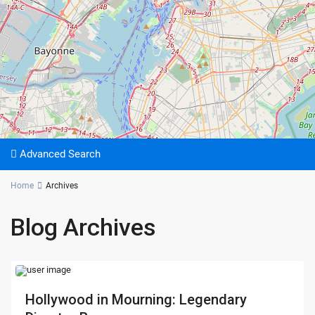
Advanced Search
Home
Archives
Blog Archives
Hollywood in Mourning: Legendary