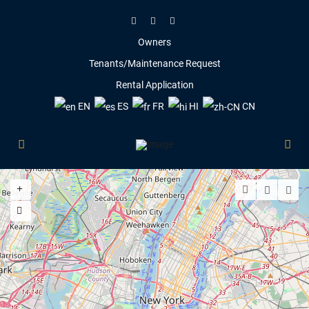
Owners
Tenants/Maintenance Request
Rental Application
EN
ES
FR
HI
CN