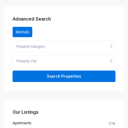
Advanced Search
Rentals
Property Category
Property City
Our Listings
Apartments
(14)