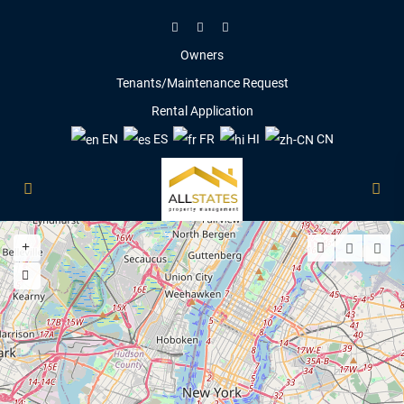
Owners
Tenants/Maintenance Request
Rental Application
EN
ES
FR
HI
CN