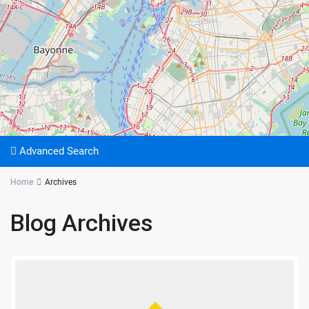
Advanced Search
Home
Archives
Blog Archives