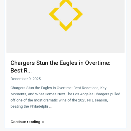
Chargers Stun the Eagles in Overtime:
Best R...
December 9, 2025
Chargers Stun the Eagles in Overtime: Best Reactions, Key
Moments, and What Comes Next The Los Angeles Chargers pulled
off one of the most dramatic wins of the 2025 NFL season,
beating the Philadelphi
...
Continue reading