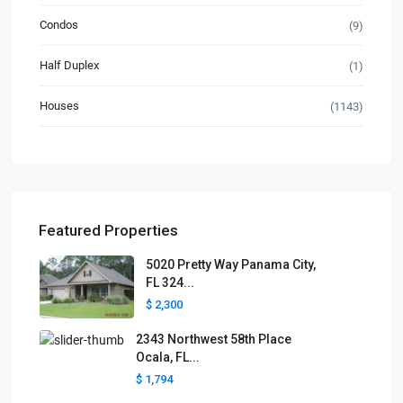
Condos
(9)
Half Duplex
(1)
Houses
(1143)
Featured Properties
5020 Pretty Way Panama City,
FL 324...
$ 2,300
2343 Northwest 58th Place
Ocala, FL...
$ 1,794