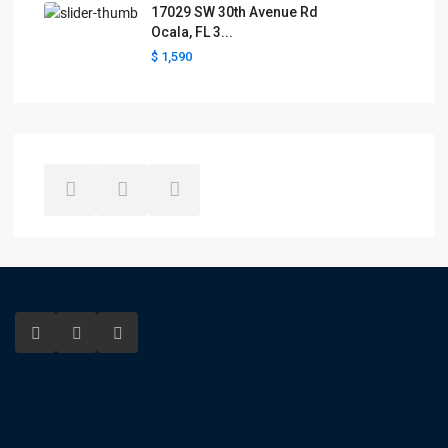
17029 SW 30th Avenue Rd
Ocala, FL 3...
$ 1,590