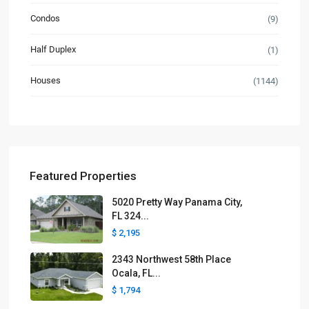
Condos
(9)
Half Duplex
(1)
Houses
(1144)
Featured Properties
5020 Pretty Way Panama City,
FL 324...
$ 2,195
2343 Northwest 58th Place
Ocala, FL...
$ 1,794