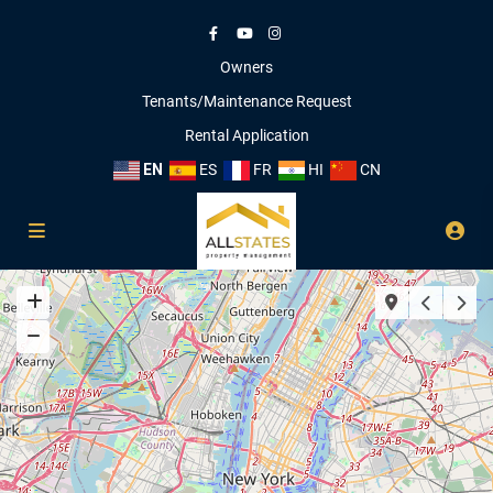
Owners
Tenants/Maintenance Request
Rental Application
EN
ES
FR
HI
CN