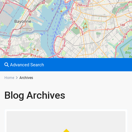
Advanced Search
Home
Archives
Blog Archives