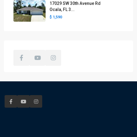
17029 SW 30th Avenue Rd
Ocala, FL 3...
$ 1,590