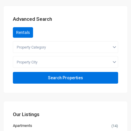
Advanced Search
Rentals
Property Category
Property City
Our Listings
Apartments
(14)