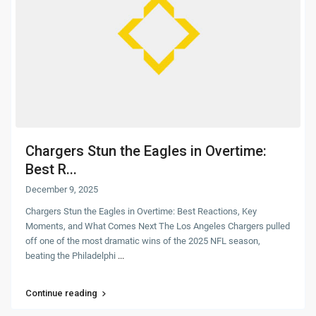
Chargers Stun the Eagles in Overtime:
Best R...
December 9, 2025
Chargers Stun the Eagles in Overtime: Best Reactions, Key
Moments, and What Comes Next The Los Angeles Chargers pulled
off one of the most dramatic wins of the 2025 NFL season,
beating the Philadelphi
...
Continue reading