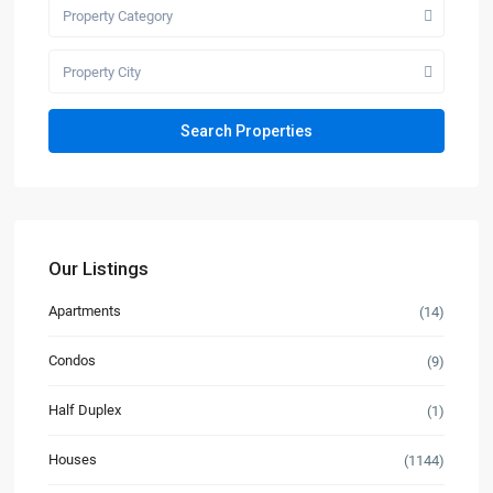
Property Category
Property City
Our Listings
Apartments
(14)
Condos
(9)
Half Duplex
(1)
Houses
(1144)