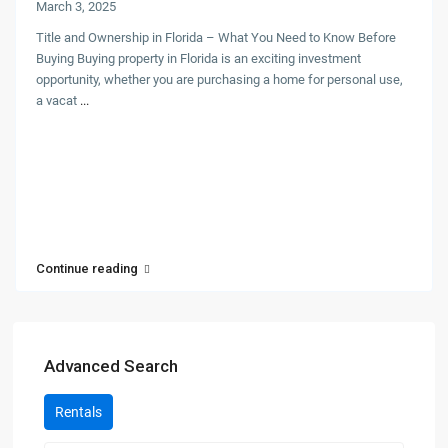
March 3, 2025
Title and Ownership in Florida – What You Need to Know Before
Buying Buying property in Florida is an exciting investment
opportunity, whether you are purchasing a home for personal use,
a vacat
...
Continue reading
Advanced Search
Rentals