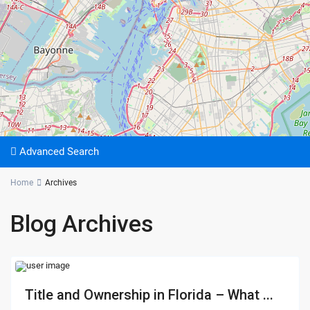
Advanced Search
Home
Archives
Blog Archives
Title and Ownership in Florida – What ...