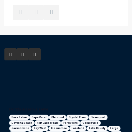
Florida areas we serve
Boca Raton
Cape Coral
Clermont
Crystal River
Davenport
Daytona Beach
Fort Lauderdale
Fort Myers
Gainesville
Jacksonville
Key West
Kissimmee
Lakeland
Lake County
Largo