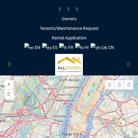
Owners
Tenants/Maintenance Request
Rental Application
EN
ES
FR
HI
CN