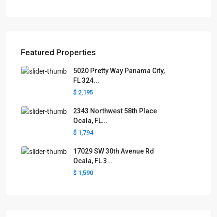
Featured Properties
5020 Pretty Way Panama City,
FL 324...
$ 2,195
2343 Northwest 58th Place
Ocala, FL...
$ 1,794
17029 SW 30th Avenue Rd
Ocala, FL 3...
$ 1,590