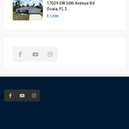
17029 SW 30th Avenue Rd
Ocala, FL 3...
$ 1,590