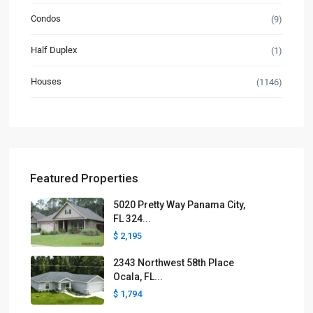
Condos
(9)
Half Duplex
(1)
Houses
(1146)
Featured Properties
5020 Pretty Way Panama City,
FL 324...
$ 2,195
2343 Northwest 58th Place
Ocala, FL...
$ 1,794