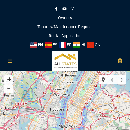
Owners
Tenants/Maintenance Request
Rental Application
EN
ES
FR
HI
CN