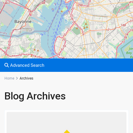
Advanced Search
Home
Archives
Blog Archives