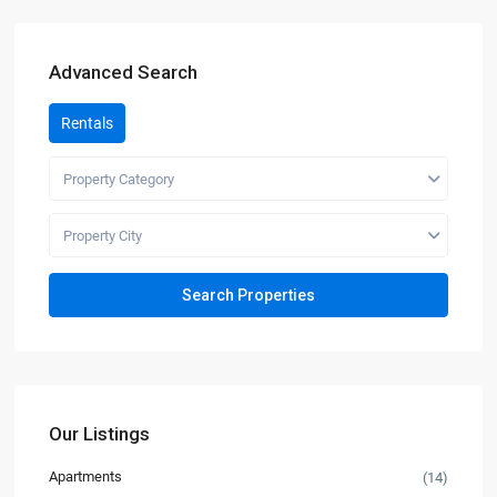
Advanced Search
Rentals
Property Category
Property City
Our Listings
Apartments
(14)