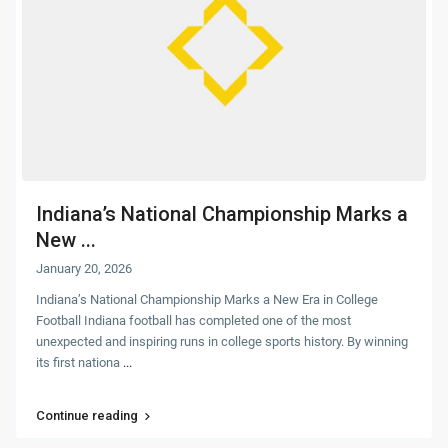
Indiana’s National Championship Marks a
New ...
January 20, 2026
Indiana’s National Championship Marks a New Era in College
Football Indiana football has completed one of the most
unexpected and inspiring runs in college sports history. By winning
its first nationa
...
Continue reading