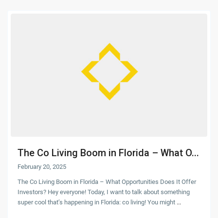
The Co Living Boom in Florida – What O...
February 20, 2025
The Co Living Boom in Florida – What Opportunities Does It Offer
Investors? Hey everyone! Today, I want to talk about something
super cool that’s happening in Florida: co living! You might
...