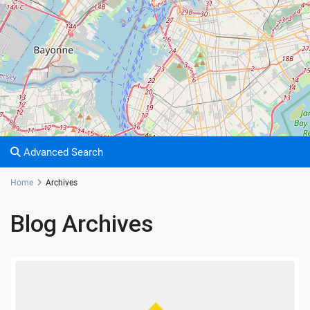
Advanced Search
Home
Archives
Blog Archives