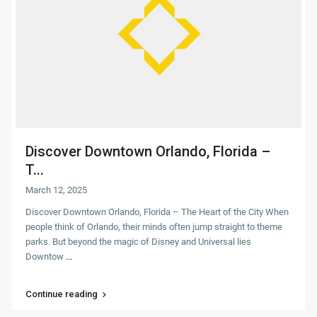
Discover Downtown Orlando, Florida –
T...
March 12, 2025
Discover Downtown Orlando, Florida – The Heart of the City When
people think of Orlando, their minds often jump straight to theme
parks. But beyond the magic of Disney and Universal lies
Downtow
...
Continue reading