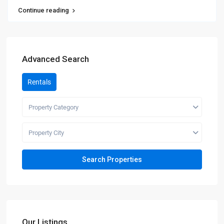
Continue reading
Advanced Search
Rentals
Property Category
Property City
Our Listings