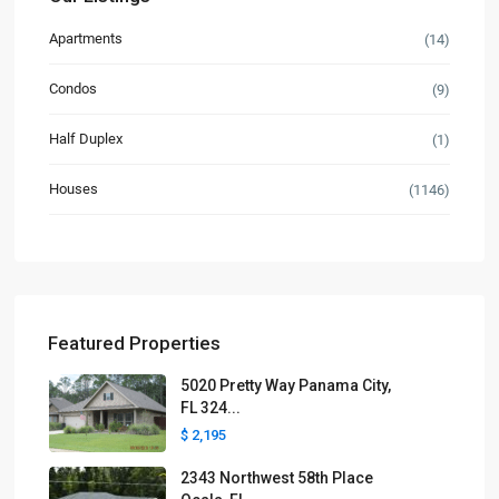
Apartments
(14)
Condos
(9)
Half Duplex
(1)
Houses
(1146)
Featured Properties
5020 Pretty Way Panama City,
FL 324...
$ 2,195
2343 Northwest 58th Place