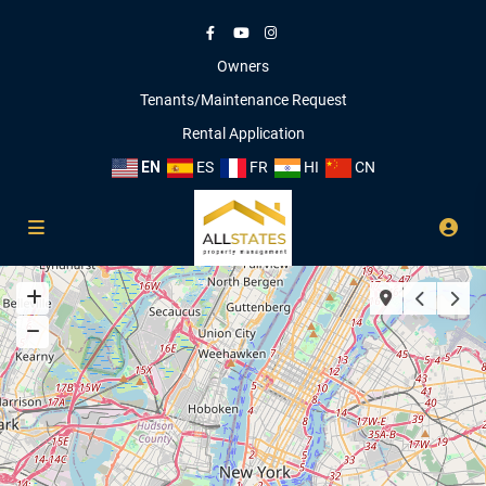
Owners
Tenants/Maintenance Request
Rental Application
EN
ES
FR
HI
CN