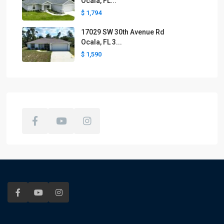
Ocala, FL...
$ 1,794
17029 SW 30th Avenue Rd
Ocala, FL 3...
$ 1,590