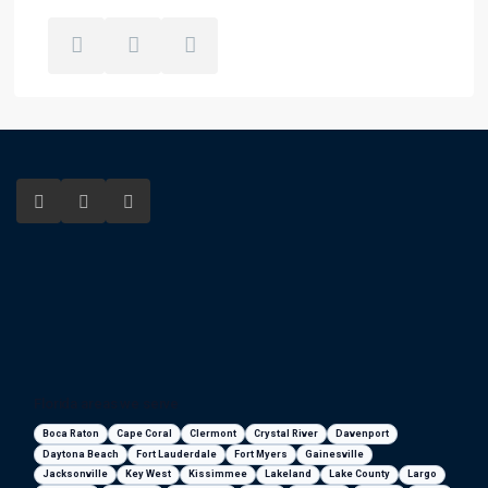
Florida areas we serve
Boca Raton
Cape Coral
Clermont
Crystal River
Davenport
Daytona Beach
Fort Lauderdale
Fort Myers
Gainesville
Jacksonville
Key West
Kissimmee
Lakeland
Lake County
Largo