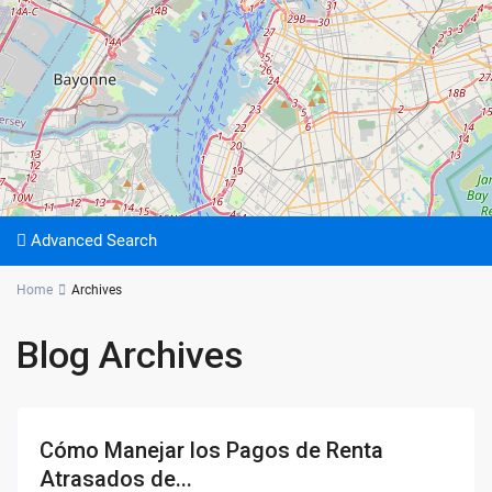
Advanced Search
Home
Archives
Blog Archives
Cómo Manejar los Pagos de Renta
Atrasados de...