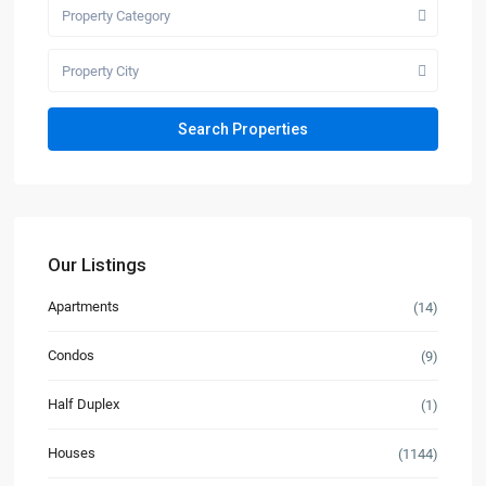
Property Category
Property City
Our Listings
Apartments
(14)
Condos
(9)
Half Duplex
(1)
Houses
(1144)