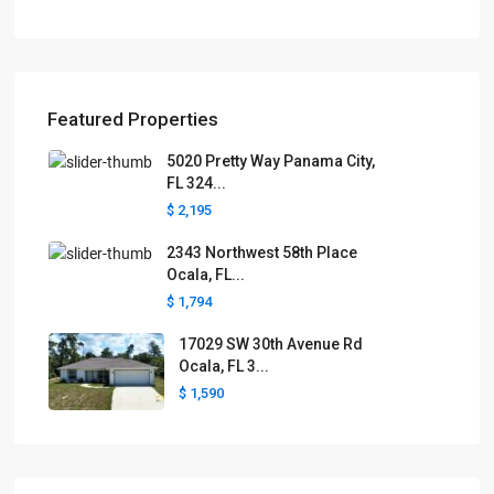
Featured Properties
5020 Pretty Way Panama City,
FL 324...
$ 2,195
2343 Northwest 58th Place
Ocala, FL...
$ 1,794
17029 SW 30th Avenue Rd
Ocala, FL 3...
$ 1,590