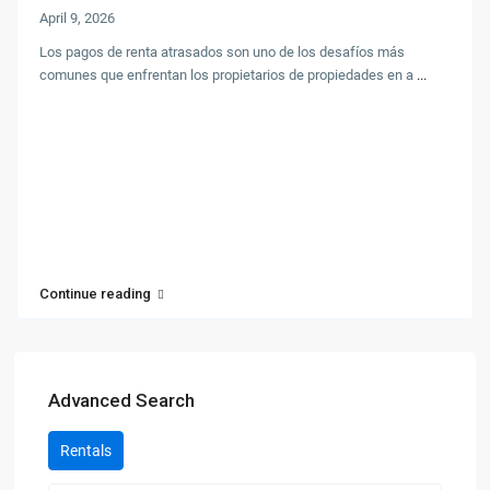
April 9, 2026
Los pagos de renta atrasados son uno de los desafíos más
comunes que enfrentan los propietarios de propiedades en a
...
Continue reading
Advanced Search
Rentals