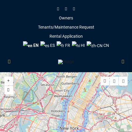
Owners
Tenants/Maintenance Request
Rental Application
EN
ES
FR
HI
CN