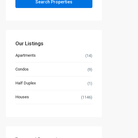
Our Listings
Apartments
(14)
Condos
(9)
Half Duplex
(1)
Houses
(1146)