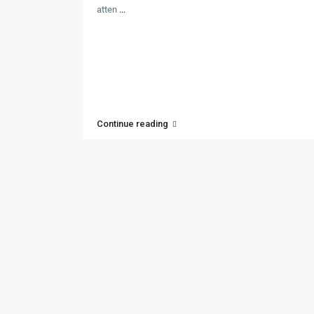
atten
...
Continue reading