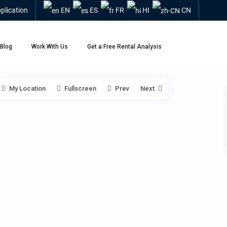
plication
EN
ES
FR
HI
CN
Blog
Work With Us
Get a Free Rental Analysis
My Location
Fullscreen
Prev
Next