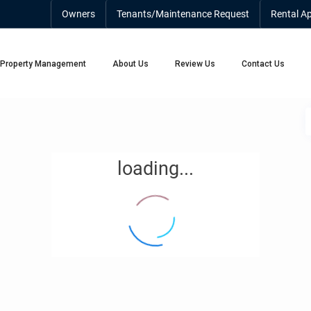
Owners
Tenants/Maintenance Request
Rental Ap
Property Management
About Us
Review Us
Contact Us
loading...