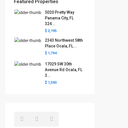
Featured Properties
5020 Pretty Way
Florida areas we serve
Panama City, FL
324...
Boca Raton
Cape Coral
Clermont
Crystal River
$ 2,195
Davenport
Daytona Beach
2343 Northwest 58th
Fort Lauderdale
Fort Myers
Gainesville
Jacksonville
Place Ocala, FL...
Key West
Kissimmee
Lakeland
$ 1,794
Lake County
Largo
Leesburg
Mascotte
Melbourne
Miami
17029 SW 30th
Minneola
Naples
Ocala
Avenue Rd Ocala, FL
Ocoee
Orlando
Panama
3...
Pensacola
Port St. Lucie
$ 1,590
Polk County
Sarasota
St. Augustine
St. Petersburg
Tallahassee
Tampa
The Villages
West Palm Beach
Windermere
Winter Garden