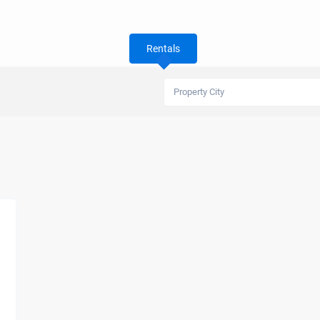
Rentals
Property City