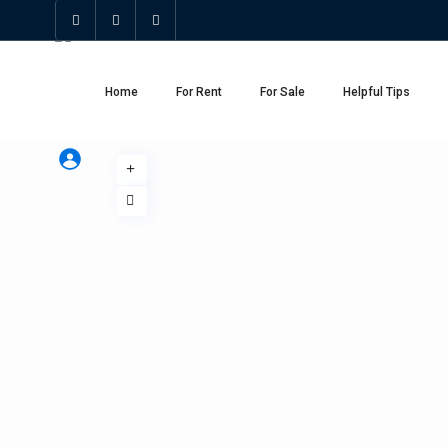
Home
For Rent
For Sale
Helpful Tips