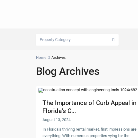
Property Category
Home
Archives
Blog Archives
The Importance of Curb Appeal in
Florida’s C...
August 13, 2024
In Florida’s thriving rental market, first impressions are
everything. With numerous properties vying for the