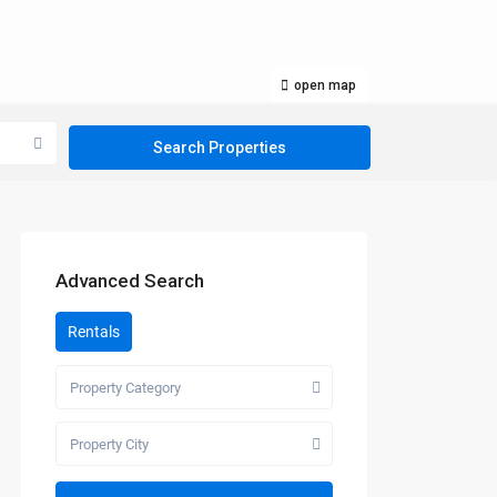
open map
Advanced Search
Rentals
Property Category
Property City