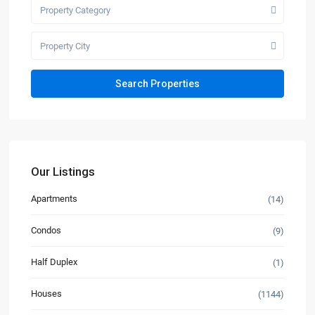
Property Category
Property City
Our Listings
Apartments
(14)
Condos
(9)
Half Duplex
(1)
Houses
(1144)