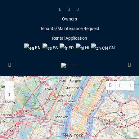
Owners
Tenants/Maintenance Request
Rental Application
EN
ES
FR
HI
CN