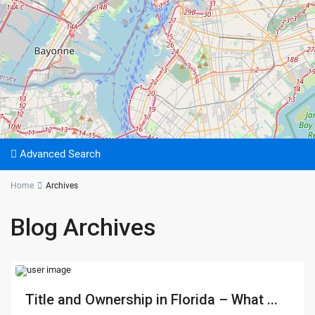
Advanced Search
Home
Archives
Blog Archives
Title and Ownership in Florida – What ...