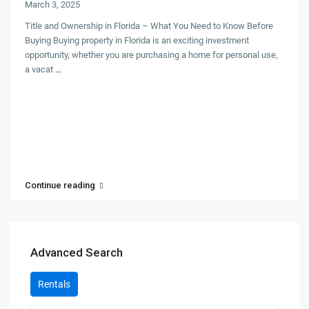
March 3, 2025
Title and Ownership in Florida – What You Need to Know Before
Buying Buying property in Florida is an exciting investment
opportunity, whether you are purchasing a home for personal use,
a vacat
...
Continue reading
Advanced Search
Rentals