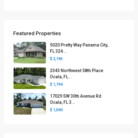
Featured Properties
5020 Pretty Way Panama City,
FL 324...
$ 2,195
2343 Northwest 58th Place
Ocala, FL...
$ 1,794
17029 SW 30th Avenue Rd
Ocala, FL 3...
$ 1,590