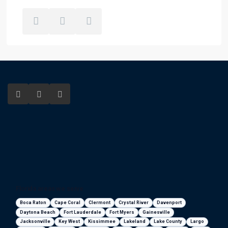
Florida areas we serve
Boca Raton
Cape Coral
Clermont
Crystal River
Davenport
Daytona Beach
Fort Lauderdale
Fort Myers
Gainesville
Jacksonville
Key West
Kissimmee
Lakeland
Lake County
Largo