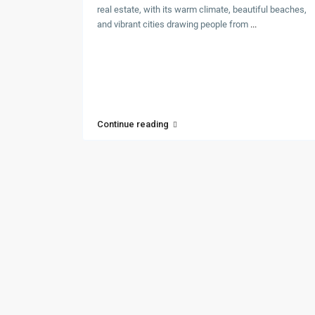
real estate, with its warm climate, beautiful beaches,
and vibrant cities drawing people from
...
Continue reading