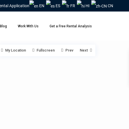
ental Application
EN
ES
FR
HI
CN
Blog
Work With Us
Get a Free Rental Analysis
My Location
Fullscreen
Prev
Next