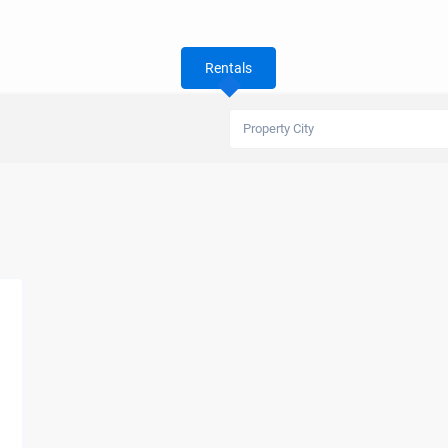
Rentals
Property City