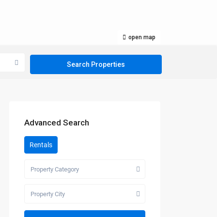
open map
Advanced Search
Rentals
Property Category
Property City