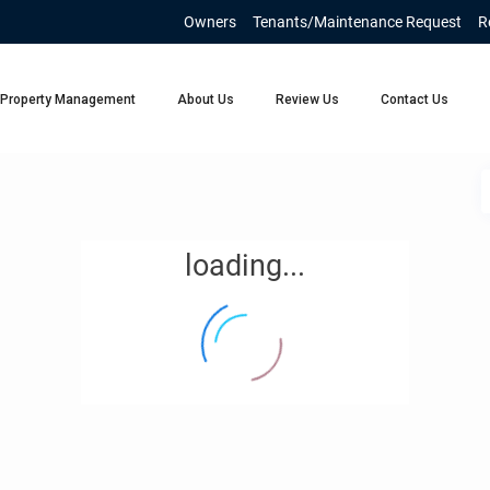
Owners
Tenants/Maintenance Request
R
Property Management
About Us
Review Us
Contact Us
loading...