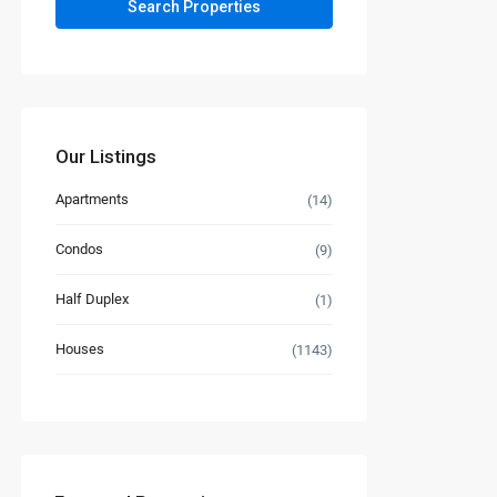
Our Listings
Apartments
(14)
Condos
(9)
Half Duplex
(1)
Houses
(1143)