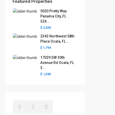
Featured Properties
5020 Pretty Way
Florida areas we serve
Panama City, FL
324...
Boca Raton
Cape Coral
Clermont
Crystal River
$ 2,300
Davenport
Daytona Beach
2343 Northwest 58th
Fort Lauderdale
Fort Myers
Gainesville
Jacksonville
Place Ocala, FL...
Key West
Kissimmee
Lakeland
$ 1,794
Lake County
Largo
Leesburg
Mascotte
Melbourne
Miami
17029 SW 30th
Minneola
Naples
Ocala
Avenue Rd Ocala, FL
Ocoee
Orlando
Panama
3...
Pensacola
Port St. Lucie
$ 1,590
Polk County
Sarasota
St. Augustine
St. Petersburg
Tallahassee
Tampa
The Villages
West Palm Beach
Windermere
Winter Garden