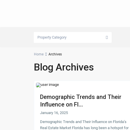
Property Category
Home
Archives
Blog Archives
Demographic Trends and Their
Influence on Fl...
January 16, 2025
Demographic Trends and Their Influence on Florida’s
Real Estate Market Florida has long been a hotspot for