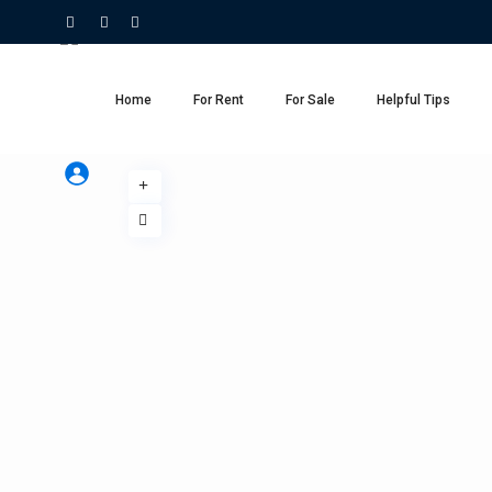
Home
For Rent
For Sale
Helpful Tips