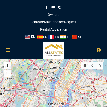
Owners
Tenants/Maintenance Request
Rental Application
EN
ES
FR
HI
CN