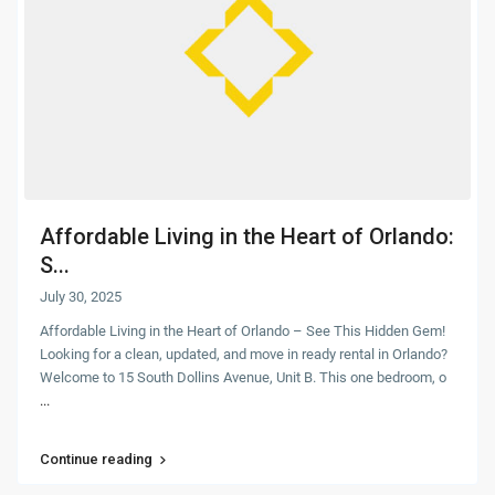
Affordable Living in the Heart of Orlando:
S...
July 30, 2025
Affordable Living in the Heart of Orlando – See This Hidden Gem!
Looking for a clean, updated, and move in ready rental in Orlando?
Welcome to 15 South Dollins Avenue, Unit B. This one bedroom, o
...
Continue reading