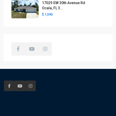
17029 SW 30th Avenue Rd
Ocala, FL 3...
$ 1,590