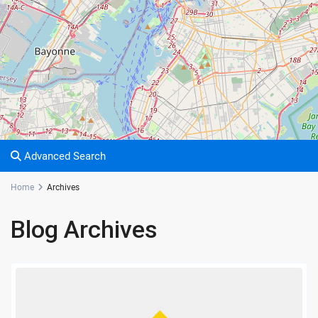
Advanced Search
Home
Archives
Blog Archives