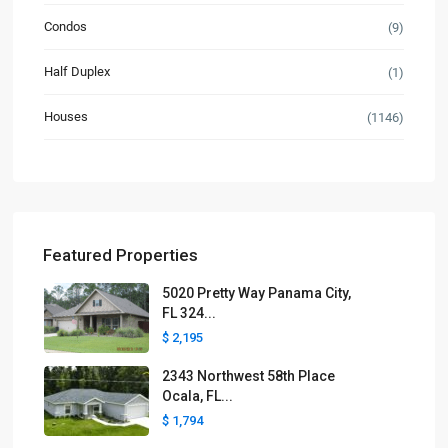
Condos
(9)
Half Duplex
(1)
Houses
(1146)
Featured Properties
5020 Pretty Way Panama City,
FL 324...
$ 2,195
2343 Northwest 58th Place
Ocala, FL...
$ 1,794