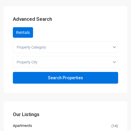
Advanced Search
Rentals
Property Category
Property City
Our Listings
Apartments
(14)