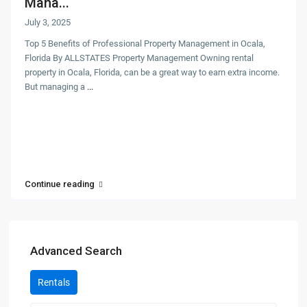
Mana...
July 3, 2025
Top 5 Benefits of Professional Property Management in Ocala,
Florida By ALLSTATES Property Management Owning rental
property in Ocala, Florida, can be a great way to earn extra income.
But managing a
...
Continue reading
Advanced Search
Rentals