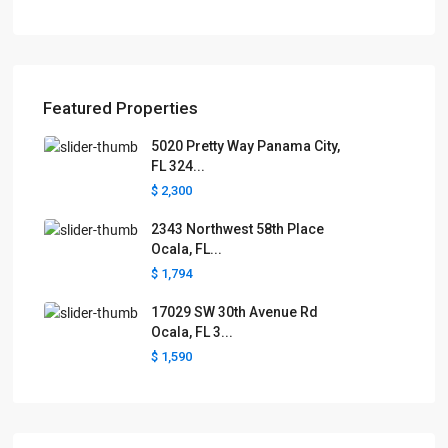
Featured Properties
5020 Pretty Way Panama City,
FL 324...
$ 2,300
2343 Northwest 58th Place
Ocala, FL...
$ 1,794
17029 SW 30th Avenue Rd
Ocala, FL 3...
$ 1,590