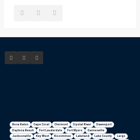
Florida areas we serve
Boca Raton
Cape Coral
Clermont
Crystal River
Davenport
Daytona Beach
Fort Lauderdale
Fort Myers
Gainesville
Jacksonville
Key West
Kissimmee
Lakeland
Lake County
Largo