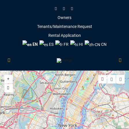
Owners
Tenants/Maintenance Request
Rental Application
EN
ES
FR
HI
CN