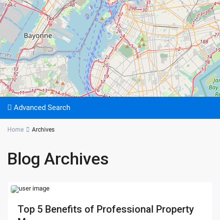
Advanced Search
Home
Archives
Blog Archives
Top 5 Benefits of Professional Property