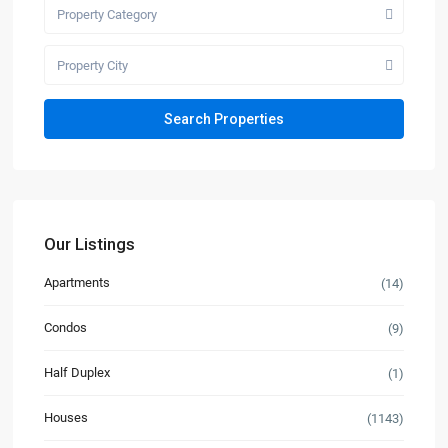
Property Category
Property City
Our Listings
Apartments
(14)
Condos
(9)
Half Duplex
(1)
Houses
(1143)