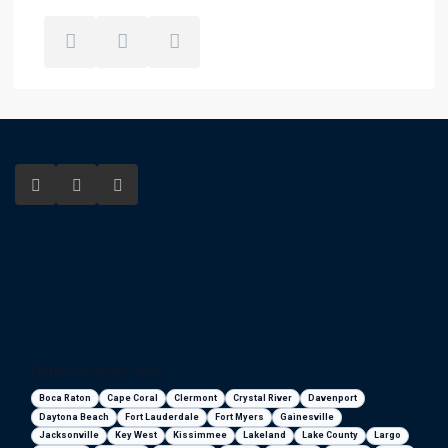
Florida areas we serve
Boca Raton
Cape Coral
Clermont
Crystal River
Davenport
Daytona Beach
Fort Lauderdale
Fort Myers
Gainesville
Jacksonville
Key West
Kissimmee
Lakeland
Lake County
Largo