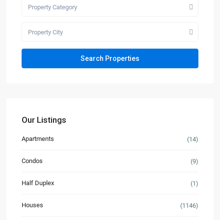
Property Category
Property City
Our Listings
Apartments
(14)
Condos
(9)
Half Duplex
(1)
Houses
(1146)