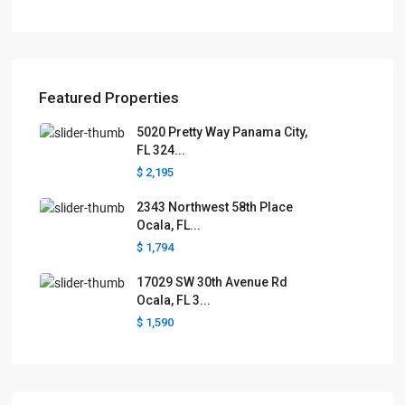
Featured Properties
5020 Pretty Way Panama City,
FL 324...
$ 2,195
2343 Northwest 58th Place
Ocala, FL...
$ 1,794
17029 SW 30th Avenue Rd
Ocala, FL 3...
$ 1,590