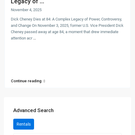
Legacy of ...
November 4, 2025
Dick Cheney Dies at 84: A Complex Legacy of Power, Controversy,
and Change On November 3, 2025, former U.S. Vice President Dick
Cheney passed away at age 84, a moment that drew immediate
attention acr
...
Continue reading
Advanced Search
Rentals