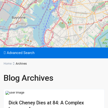
Advanced Search
Home
Archives
Blog Archives
Dick Cheney Dies at 84: A Complex