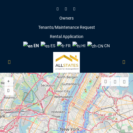
Owners
Tenants/Maintenance Request
Rental Application
EN
ES
FR
HI
CN