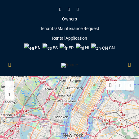
Owners
Tenants/Maintenance Request
Rental Application
EN
ES
FR
HI
CN