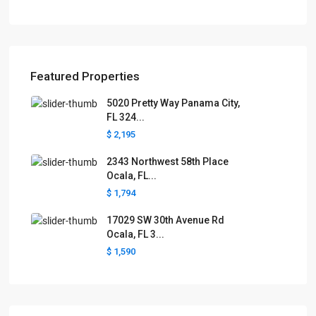
Featured Properties
5020 Pretty Way Panama City,
FL 324...
$ 2,195
2343 Northwest 58th Place
Ocala, FL...
$ 1,794
17029 SW 30th Avenue Rd
Ocala, FL 3...
$ 1,590