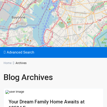
Advanced Search
Home
Archives
Blog Archives
Your Dream Family Home Awaits at