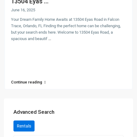
13504 Eyas ...
June 16, 2025
Your Dream Family Home Awaits at 13504 Eyas Road in Falcon
Trace, Orlando, FL Finding the perfect home can be challenging,
but your search ends here. Welcome to 13504 Eyas Road, a
spacious and beautif
...
Continue reading
Advanced Search
Rentals