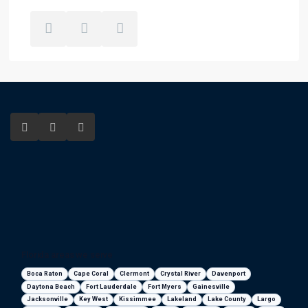
Florida areas we serve
Boca Raton
Cape Coral
Clermont
Crystal River
Davenport
Daytona Beach
Fort Lauderdale
Fort Myers
Gainesville
Jacksonville
Key West
Kissimmee
Lakeland
Lake County
Largo