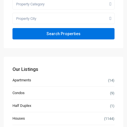
Property Category
Property City
Our Listings
Apartments
(14)
Condos
(9)
Half Duplex
(1)
Houses
(1144)