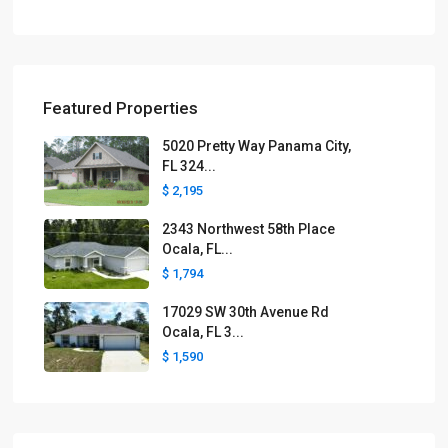
Featured Properties
5020 Pretty Way Panama City,
FL 324...
$ 2,195
2343 Northwest 58th Place
Ocala, FL...
$ 1,794
17029 SW 30th Avenue Rd
Ocala, FL 3...
$ 1,590