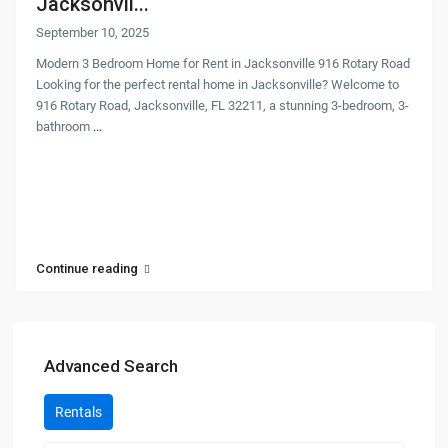
Jacksonvil...
September 10, 2025
Modern 3 Bedroom Home for Rent in Jacksonville 916 Rotary Road
Looking for the perfect rental home in Jacksonville? Welcome to
916 Rotary Road, Jacksonville, FL 32211, a stunning 3-bedroom, 3-
bathroom
...
Continue reading
Advanced Search
Rentals