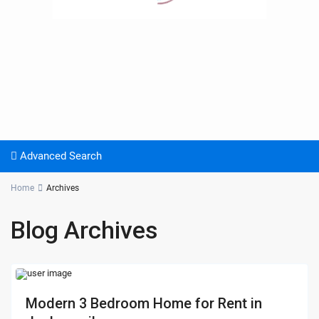
Advanced Search
Home
Archives
Blog Archives
Modern 3 Bedroom Home for Rent in