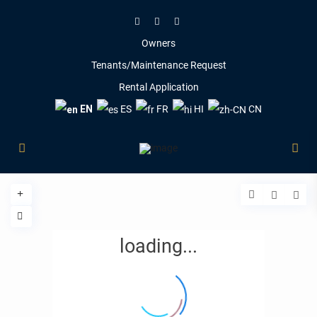
Owners
Tenants/Maintenance Request
Rental Application
EN
ES
FR
HI
CN
loading...