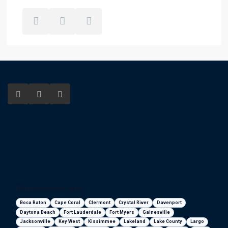
Florida areas we serve
Boca Raton
Cape Coral
Clermont
Crystal River
Davenport
Daytona Beach
Fort Lauderdale
Fort Myers
Gainesville
Jacksonville
Key West
Kissimmee
Lakeland
Lake County
Largo