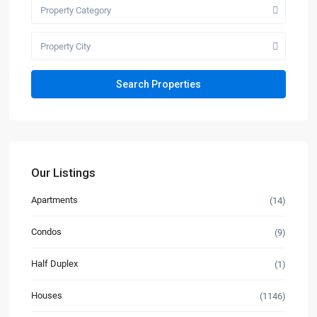
Property Category
Property City
Our Listings
Apartments
(14)
Condos
(9)
Half Duplex
(1)
Houses
(1146)