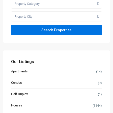
Property Category
Property City
Our Listings
Apartments
(14)
Condos
(9)
Half Duplex
(1)
Houses
(1144)