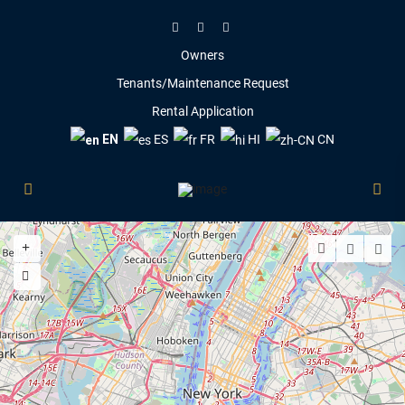
Owners
Tenants/Maintenance Request
Rental Application
EN
ES
FR
HI
CN