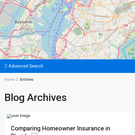
Advanced Search
Home
Archives
Blog Archives
Comparing Homeowner Insurance in