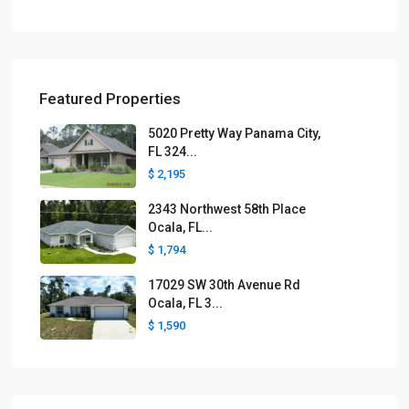
Featured Properties
5020 Pretty Way Panama City,
FL 324...
$ 2,195
2343 Northwest 58th Place
Ocala, FL...
$ 1,794
17029 SW 30th Avenue Rd
Ocala, FL 3...
$ 1,590