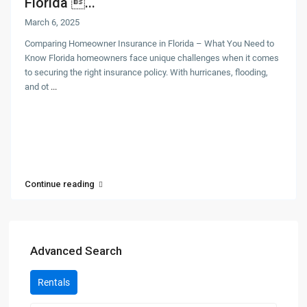
Florida ...
March 6, 2025
Comparing Homeowner Insurance in Florida – What You Need to
Know Florida homeowners face unique challenges when it comes
to securing the right insurance policy. With hurricanes, flooding,
and ot
...
Continue reading
Advanced Search
Rentals