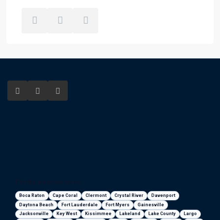
Florida areas we serve
Boca Raton
Cape Coral
Clermont
Crystal River
Davenport
Daytona Beach
Fort Lauderdale
Fort Myers
Gainesville
Jacksonville
Key West
Kissimmee
Lakeland
Lake County
Largo