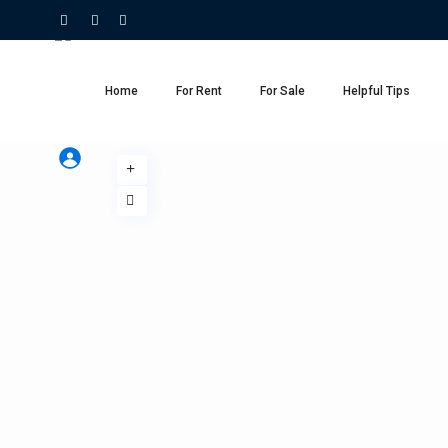
Home
For Rent
For Sale
Helpful Tips