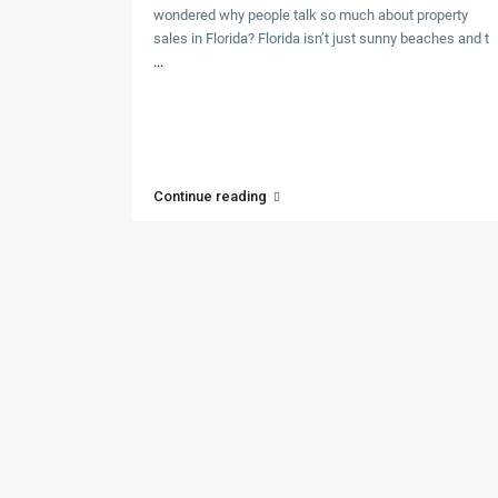
wondered why people talk so much about property
sales in Florida? Florida isn’t just sunny beaches and t
...
Continue reading