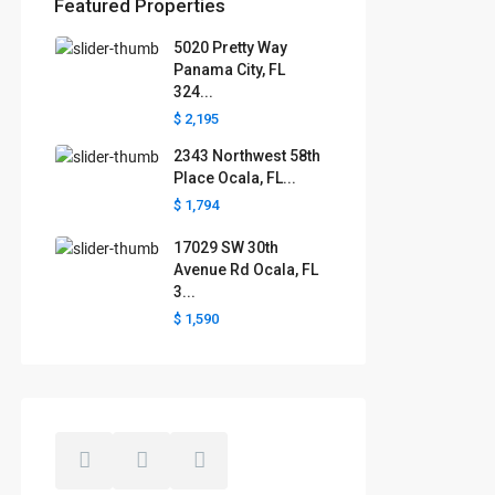
Featured Properties
5020 Pretty Way
Florida areas we serve
Panama City, FL
324...
Boca Raton
Cape Coral
Clermont
Crystal River
$ 2,195
Davenport
Daytona Beach
2343 Northwest 58th
Fort Lauderdale
Fort Myers
Gainesville
Jacksonville
Place Ocala, FL...
Key West
Kissimmee
Lakeland
$ 1,794
Lake County
Largo
Leesburg
Mascotte
Melbourne
Miami
17029 SW 30th
Minneola
Naples
Ocala
Avenue Rd Ocala, FL
Ocoee
Orlando
Panama
3...
Pensacola
Port St. Lucie
$ 1,590
Polk County
Sarasota
St. Augustine
St. Petersburg
Tallahassee
Tampa
The Villages
West Palm Beach
Windermere
Winter Garden