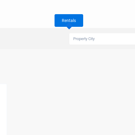
Rentals
Property City