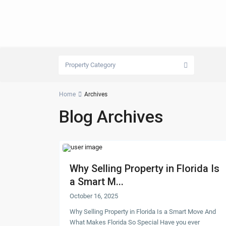
Property Category
Home
Archives
Blog Archives
Why Selling Property in Florida Is
a Smart M...
October 16, 2025
Why Selling Property in Florida Is a Smart Move And
What Makes Florida So Special Have you ever