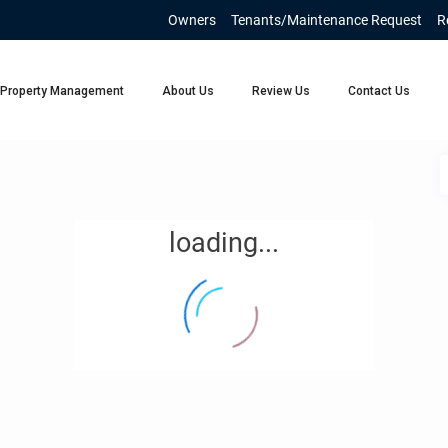
Owners
Tenants/Maintenance Request
R
Property Management
About Us
Review Us
Contact Us
loading...