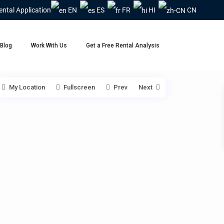
ental Application
EN
ES
FR
HI
CN
Blog
Work With Us
Get a Free Rental Analysis
My Location
Fullscreen
Prev
Next