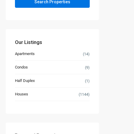
Our Listings
Apartments
(14)
Condos
(9)
Half Duplex
(1)
Houses
(1144)