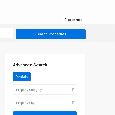
open map
Advanced Search
Rentals
Property Category
Property City