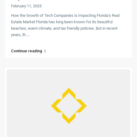
February 11, 2025
How the Growth of Tech Companies is Impacting Florida’s Real
Estate Market Florida has long been known for its beautiful
beaches, warm climate, and tax friendly policies. But in recent
years, th
...
Continue reading