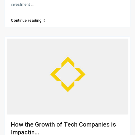
investment
...
Continue reading
How the Growth of Tech Companies is
Impactin...