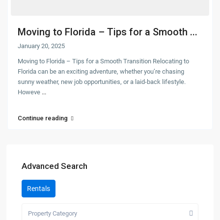
Moving to Florida – Tips for a Smooth ...
January 20, 2025
Moving to Florida – Tips for a Smooth Transition Relocating to
Florida can be an exciting adventure, whether you’re chasing
sunny weather, new job opportunities, or a laid-back lifestyle.
Howeve
...
Continue reading
Advanced Search
Rentals
Property Category