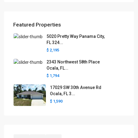
Featured Properties
5020 Pretty Way Panama City,
FL 324...
$ 2,195
2343 Northwest 58th Place
Ocala, FL...
$ 1,794
17029 SW 30th Avenue Rd
Ocala, FL 3...
$ 1,590