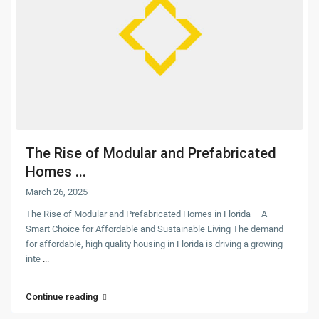
The Rise of Modular and Prefabricated
Homes ...
March 26, 2025
The Rise of Modular and Prefabricated Homes in Florida – A
Smart Choice for Affordable and Sustainable Living The demand
for affordable, high quality housing in Florida is driving a growing
inte
...
Continue reading