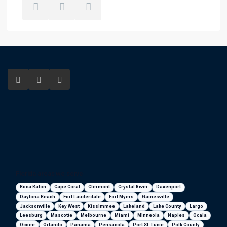
Florida areas we serve
Boca Raton
Cape Coral
Clermont
Crystal River
Davenport
Daytona Beach
Fort Lauderdale
Fort Myers
Gainesville
Jacksonville
Key West
Kissimmee
Lakeland
Lake County
Largo
Leesburg
Mascotte
Melbourne
Miami
Minneola
Naples
Ocala
Ocoee
Orlando
Panama
Pensacola
Port St. Lucie
Polk County