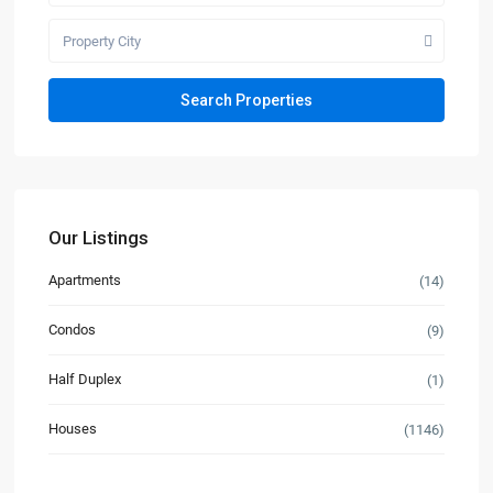
Property City
Our Listings
Apartments
(14)
Condos
(9)
Half Duplex
(1)
Houses
(1146)