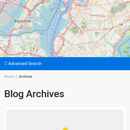
Advanced Search
Home
Archives
Blog Archives