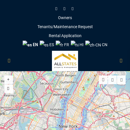
Owners
Tenants/Maintenance Request
Rental Application
EN
ES
FR
HI
CN