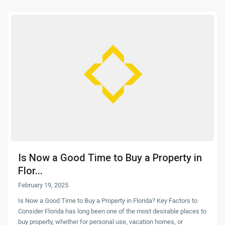
Is Now a Good Time to Buy a Property in
Flor...
February 19, 2025
Is Now a Good Time to Buy a Property in Florida? Key Factors to
Consider Florida has long been one of the most desirable places to
buy property, whether for personal use, vacation homes, or