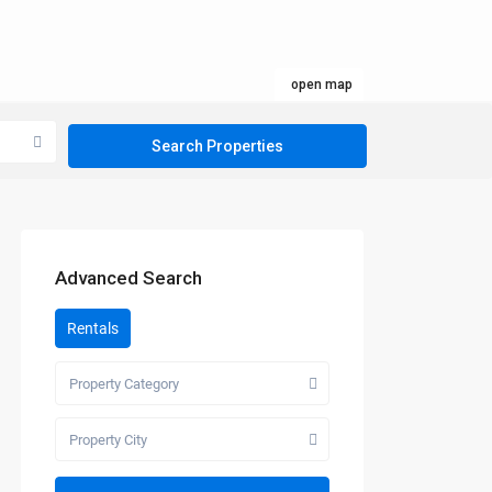
open map
Advanced Search
Rentals
Property Category
Property City