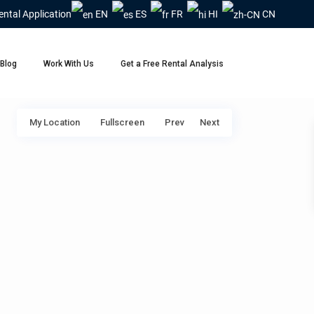
ental Application
EN
ES
FR
HI
CN
Blog
Work With Us
Get a Free Rental Analysis
My Location
Fullscreen
Prev
Next