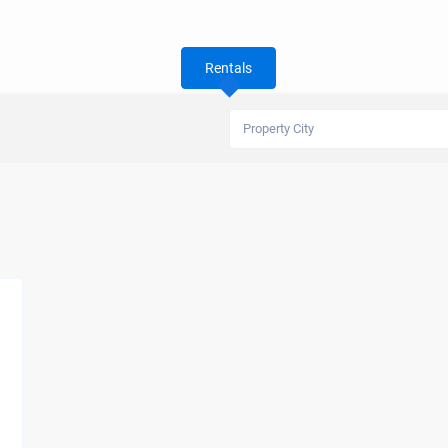
Rentals
Property City
s