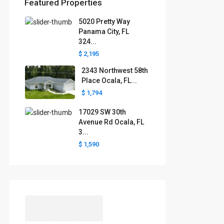
Featured Properties
5020 Pretty Way
Florida areas we serve
Panama City, FL
324...
Boca Raton
Cape Coral
Clermont
Crystal River
$ 2,195
Davenport
Daytona Beach
2343 Northwest 58th
Fort Lauderdale
Fort Myers
Gainesville
Jacksonville
Place Ocala, FL...
Key West
Kissimmee
Lakeland
$ 1,794
Lake County
Largo
Leesburg
Mascotte
Melbourne
Miami
17029 SW 30th
Minneola
Naples
Ocala
Avenue Rd Ocala, FL
Ocoee
Orlando
Panama
3...
Pensacola
Port St. Lucie
$ 1,590
Polk County
Sarasota
St. Augustine
St. Petersburg
Tallahassee
Tampa
The Villages
West Palm Beach
Windermere
Winter Garden