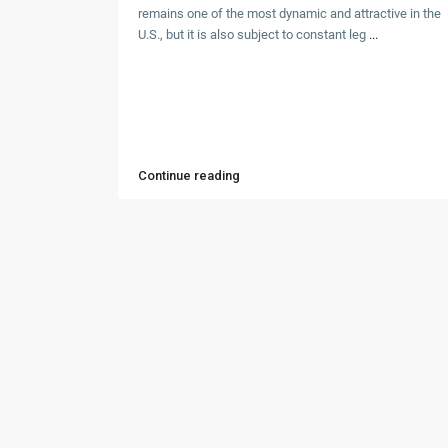
remains one of the most dynamic and attractive in the
U.S., but it is also subject to constant leg
...
Continue reading