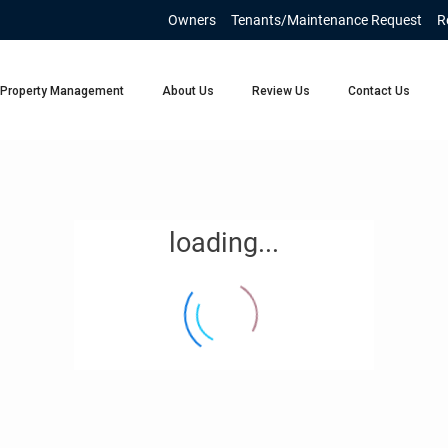
Owners
Tenants/Maintenance Request
R
Property Management
About Us
Review Us
Contact Us
loading...