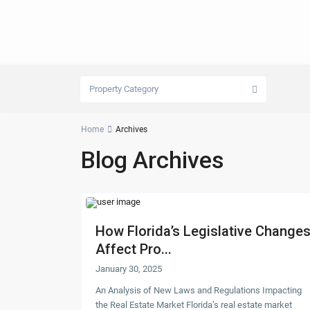
Property Category
Home
Archives
Blog Archives
How Florida’s Legislative Change
Affect Pro...
January 30, 2025
An Analysis of New Laws and Regulations Impacting
the Real Estate Market Florida’s real estate market