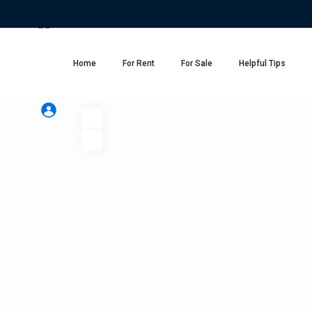
Home
For Rent
For Sale
Helpful Tips