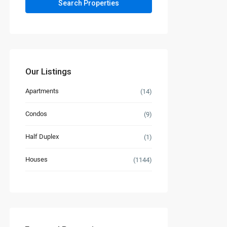
Our Listings
Apartments
(14)
Condos
(9)
Half Duplex
(1)
Houses
(1144)