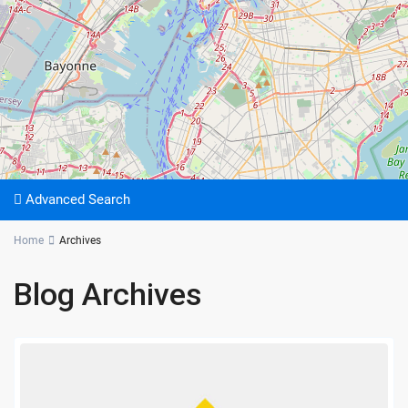
Advanced Search
Home
Archives
Blog Archives