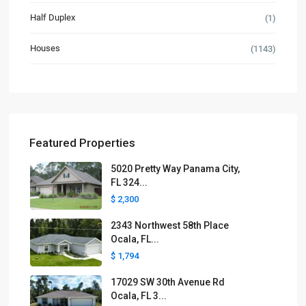
Half Duplex
(1)
Houses
(1143)
Featured Properties
5020 Pretty Way Panama City,
FL 324...
$ 2,300
2343 Northwest 58th Place
Ocala, FL...
$ 1,794
17029 SW 30th Avenue Rd
Ocala, FL 3...