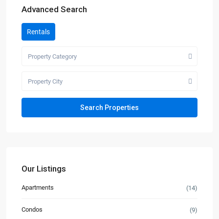
Advanced Search
Rentals
Property Category
Property City
Our Listings
Apartments
(14)
Condos
(9)