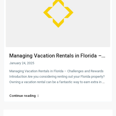
Managing Vacation Rentals in Florida –...
January 24, 2025
Managing Vacation Rentals in Florida – Challenges and Rewards
Introduction Are you considering renting out your Florida property?
Owning a vacation rental can be a fantastic way to earn extra in
...
Continue reading