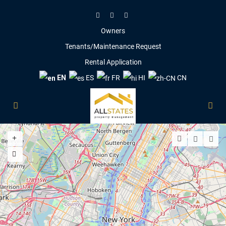
Owners
Tenants/Maintenance Request
Rental Application
EN
ES
FR
HI
CN