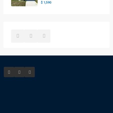
$ 1,590