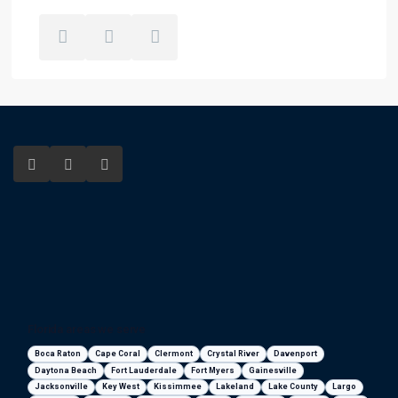
Florida areas we serve
Boca Raton
Cape Coral
Clermont
Crystal River
Davenport
Daytona Beach
Fort Lauderdale
Fort Myers
Gainesville
Jacksonville
Key West
Kissimmee
Lakeland
Lake County
Largo