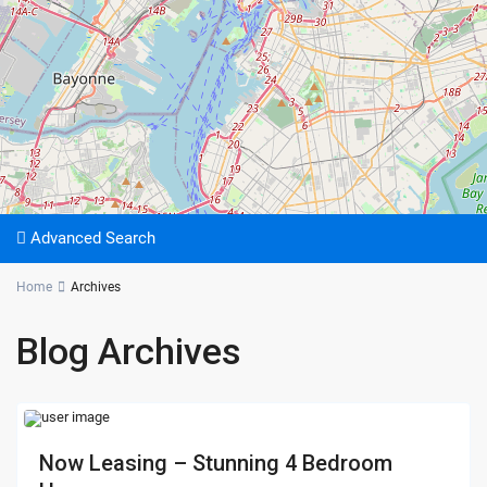
Advanced Search
Home
Archives
Blog Archives
Now Leasing – Stunning 4 Bedroom