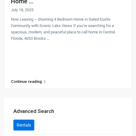
Home ...
July 18, 2025
Now Leasing – Stunning 4 Bedroom Home in Gated Eustis
Community with Scenic Lake Views If you’re searching for a
spacious, modern, and peaceful place to call home in Central
Florida, 4053 Brooks
...
Continue reading
Advanced Search
Rentals