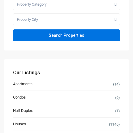
Property Category
Property City
Our Listings
Apartments
(14)
Condos
(9)
Half Duplex
(1)
Houses
(1146)