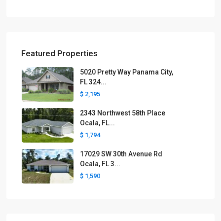
Featured Properties
5020 Pretty Way Panama City,
FL 324...
$ 2,195
2343 Northwest 58th Place
Ocala, FL...
$ 1,794
17029 SW 30th Avenue Rd
Ocala, FL 3...
$ 1,590