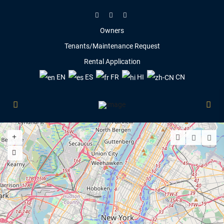
Owners
Tenants/Maintenance Request
Rental Application
EN
ES
FR
HI
CN