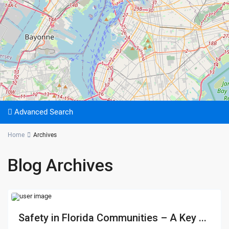
Advanced Search
Home
Archives
Blog Archives
Safety in Florida Communities – A Key ...