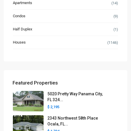
Apartments
(14)
Condos
(9)
Half Duplex
(1)
Houses
(1146)
Featured Properties
5020 Pretty Way Panama City,
FL 324...
$ 2,195
2343 Northwest 58th Place
Ocala, FL...