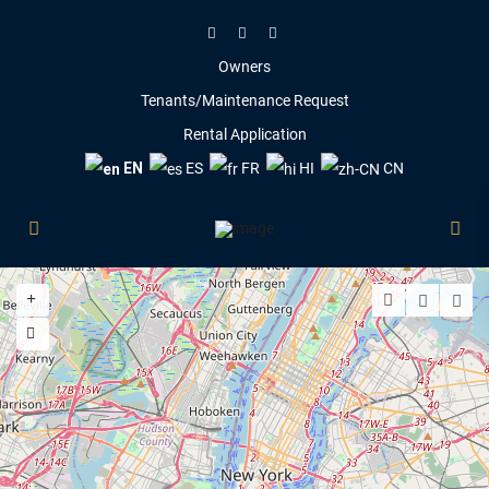
Owners
Tenants/Maintenance Request
Rental Application
EN
ES
FR
HI
CN