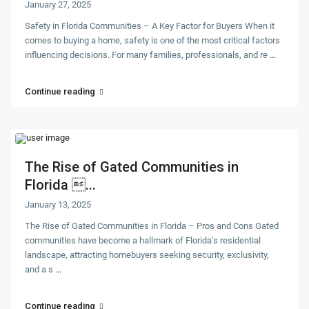
January 27, 2025
Safety in Florida Communities – A Key Factor for Buyers When it
comes to buying a home, safety is one of the most critical factors
influencing decisions. For many families, professionals, and re
...
Continue reading
The Rise of Gated Communities in
Florida ...
January 13, 2025
The Rise of Gated Communities in Florida – Pros and Cons Gated
communities have become a hallmark of Florida’s residential
landscape, attracting homebuyers seeking security, exclusivity,
and a s
...
Continue reading