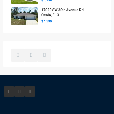
$ 1,794
17029 SW 30th Avenue Rd
Ocala, FL 3...
$ 1,590