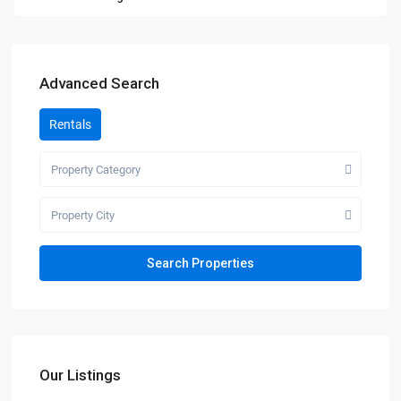
Advanced Search
Rentals
Property Category
Property City
Our Listings