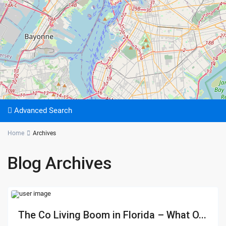
Advanced Search
Home
Archives
Blog Archives
The Co Living Boom in Florida – What O...