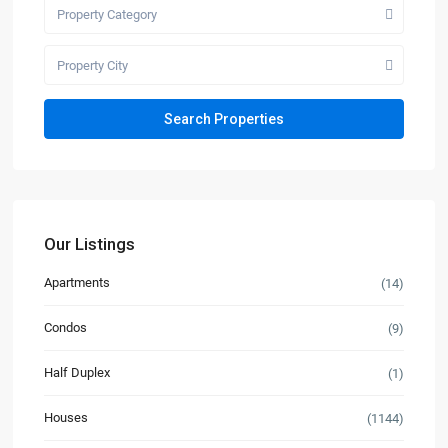
Property Category
Property City
Our Listings
Apartments
(14)
Condos
(9)
Half Duplex
(1)
Houses
(1144)