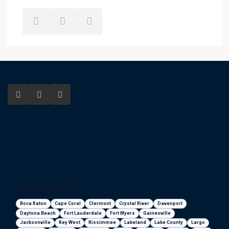
Florida areas we serve
Boca Raton
Cape Coral
Clermont
Crystal River
Davenport
Daytona Beach
Fort Lauderdale
Fort Myers
Gainesville
Jacksonville
Key West
Kissimmee
Lakeland
Lake County
Largo