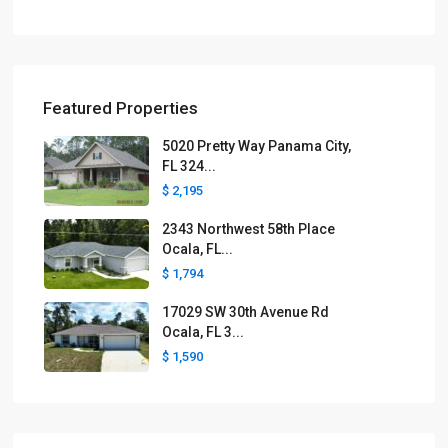
Featured Properties
5020 Pretty Way Panama City,
FL 324...
$ 2,195
2343 Northwest 58th Place
Ocala, FL...
$ 1,794
17029 SW 30th Avenue Rd
Ocala, FL 3...
$ 1,590