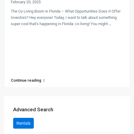
February 20, 2025
The Co Living Boom in Florida – What Opportunities Does It Offer
Investors? Hey everyone! Today, I want to talk about something
super cool that’s happening in Florida: co living! You might
...
Continue reading
Advanced Search
Rentals