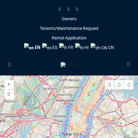
Owners
Tenants/Maintenance Request
Rental Application
EN
ES
FR
HI
CN