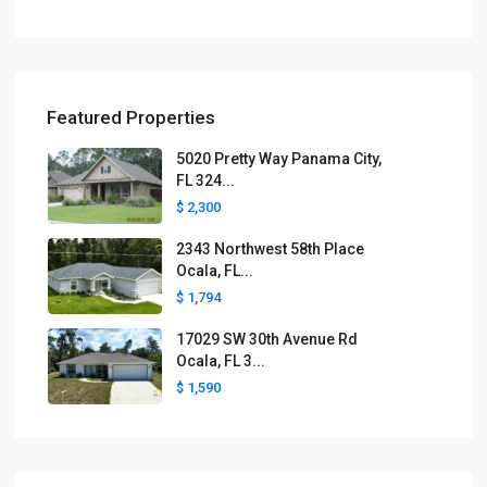
Featured Properties
5020 Pretty Way Panama City,
FL 324...
$ 2,300
2343 Northwest 58th Place
Ocala, FL...
$ 1,794
17029 SW 30th Avenue Rd
Ocala, FL 3...
$ 1,590