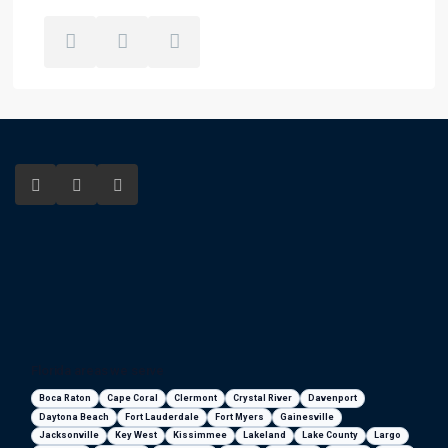
Florida areas we serve
Boca Raton
Cape Coral
Clermont
Crystal River
Davenport
Daytona Beach
Fort Lauderdale
Fort Myers
Gainesville
Jacksonville
Key West
Kissimmee
Lakeland
Lake County
Largo