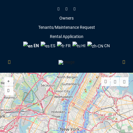
Owners
Tenants/Maintenance Request
Rental Application
EN
ES
FR
HI
CN