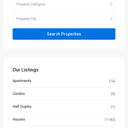
Property Category
Property City
Our Listings
Apartments
(14)
Condos
(9)
Half Duplex
(1)
Houses
(1143)