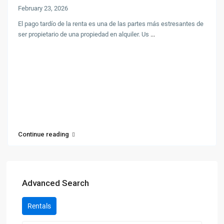
February 23, 2026
El pago tardío de la renta es una de las partes más estresantes de
ser propietario de una propiedad en alquiler. Us
...
Continue reading
Advanced Search
Rentals