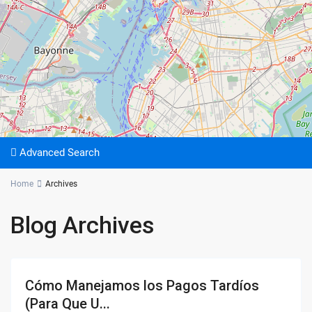
Advanced Search
Home
Archives
Blog Archives
Cómo Manejamos los Pagos Tardíos
(Para Que U...