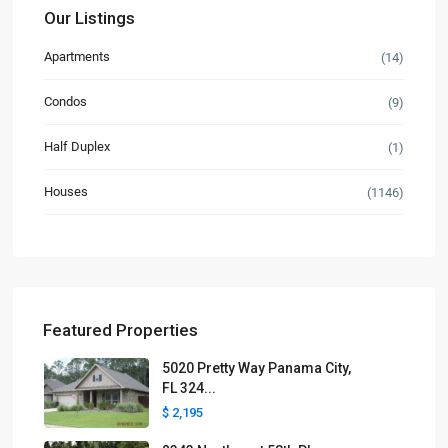
Our Listings
Apartments
(14)
Condos
(9)
Half Duplex
(1)
Houses
(1146)
Featured Properties
5020 Pretty Way Panama City,
FL 324...
$ 2,195