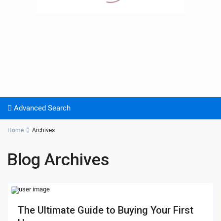
Advanced Search
Home
Archives
Blog Archives
The Ultimate Guide to Buying Your First