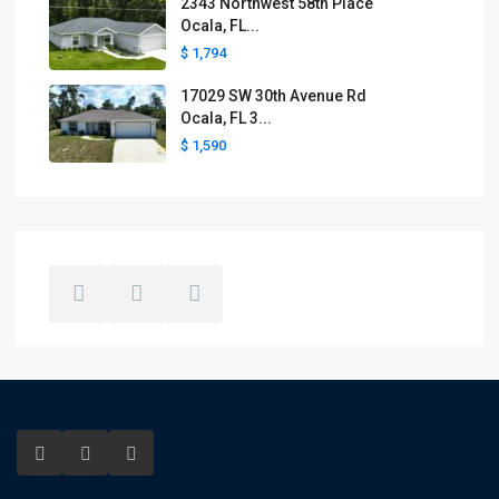
2343 Northwest 58th Place
Ocala, FL...
$ 1,794
17029 SW 30th Avenue Rd
Ocala, FL 3...
$ 1,590