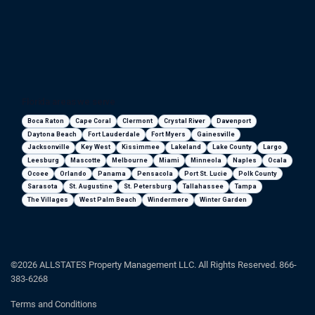
Florida areas we serve
Boca Raton
Cape Coral
Clermont
Crystal River
Davenport
Daytona Beach
Fort Lauderdale
Fort Myers
Gainesville
Jacksonville
Key West
Kissimmee
Lakeland
Lake County
Largo
Leesburg
Mascotte
Melbourne
Miami
Minneola
Naples
Ocala
Ocoee
Orlando
Panama
Pensacola
Port St. Lucie
Polk County
Sarasota
St. Augustine
St. Petersburg
Tallahassee
Tampa
The Villages
West Palm Beach
Windermere
Winter Garden
©2026 ALLSTATES Property Management LLC. All Rights Reserved. 866-
383-6268
Terms and Conditions