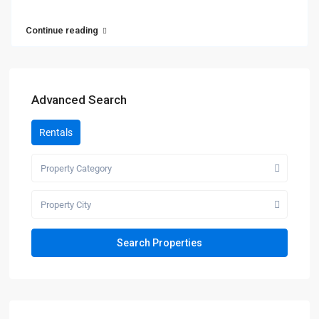
Continue reading
Advanced Search
Rentals
Property Category
Property City