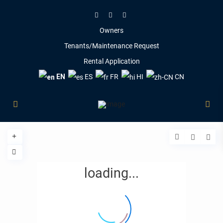
Owners
Tenants/Maintenance Request
Rental Application
EN
ES
FR
HI
CN
loading...