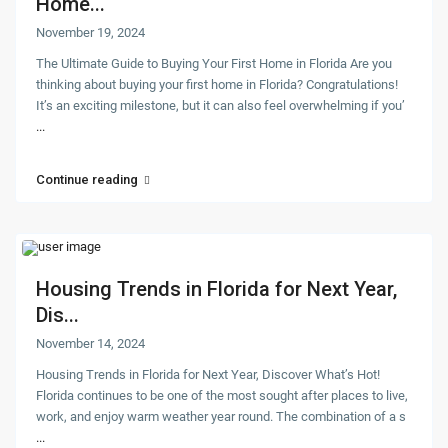
Home...
November 19, 2024
The Ultimate Guide to Buying Your First Home in Florida Are you
thinking about buying your first home in Florida? Congratulations!
It’s an exciting milestone, but it can also feel overwhelming if you’
...
Continue reading
Housing Trends in Florida for Next Year,
Dis...
November 14, 2024
Housing Trends in Florida for Next Year, Discover What’s Hot!
Florida continues to be one of the most sought after places to live,
work, and enjoy warm weather year round. The combination of a s
...