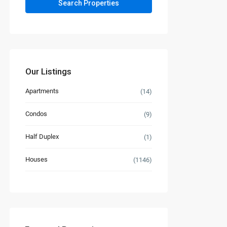
Our Listings
Apartments
(14)
Condos
(9)
Half Duplex
(1)
Houses
(1146)