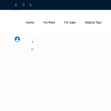
Home
For Rent
For Sale
Helpful Tips