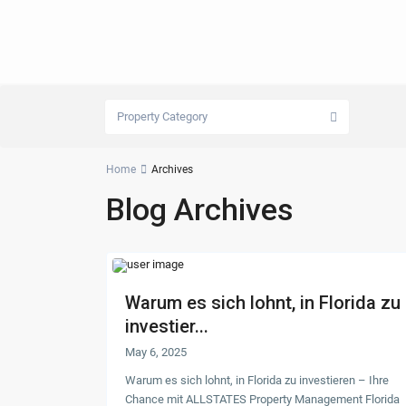
Property Category
Home
Archives
Blog Archives
Warum es sich lohnt, in Florida zu
investier...
May 6, 2025
Warum es sich lohnt, in Florida zu investieren – Ihre
Chance mit ALLSTATES Property Management Florida