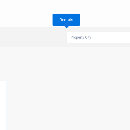
Rentals
Property City