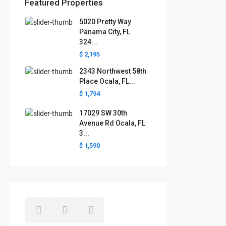
Featured Properties
5020 Pretty Way
Florida areas we serve
Panama City, FL
324...
Boca Raton
Cape Coral
Clermont
Crystal River
$ 2,195
Davenport
Daytona Beach
2343 Northwest 58th
Fort Lauderdale
Fort Myers
Gainesville
Jacksonville
Place Ocala, FL...
Key West
Kissimmee
Lakeland
$ 1,794
Lake County
Largo
Leesburg
Mascotte
Melbourne
Miami
17029 SW 30th
Minneola
Naples
Ocala
Avenue Rd Ocala, FL
Ocoee
Orlando
Panama
3...
Pensacola
Port St. Lucie
$ 1,590
Polk County
Sarasota
St. Augustine
St. Petersburg
Tallahassee
Tampa
The Villages
West Palm Beach
Windermere
Winter Garden