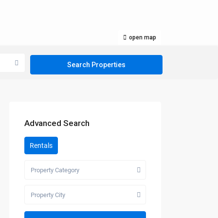
open map
Advanced Search
Rentals
Property Category
Property City