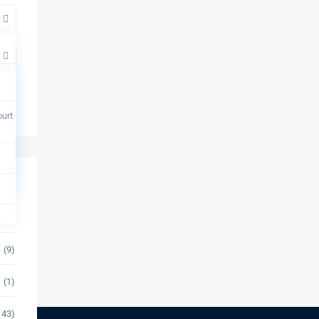
urt
(14)
(9)
(1)
143)