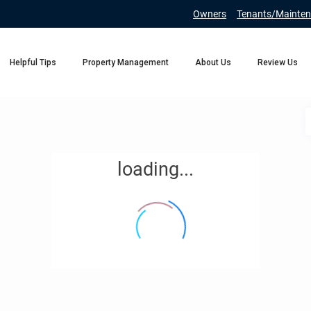
Owners
Tenants/Mainten
Helpful Tips
Property Management
About Us
Review Us
loading...