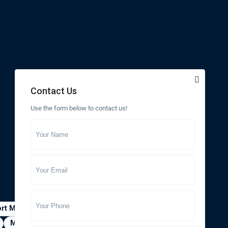
Contact Us
Use the form below to contact us!
ort Myers
Gainesville
Jacksonville
Minneola
Naples
Ocala
Ocoee