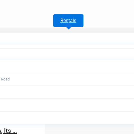
Rentals
t Road
Its ...