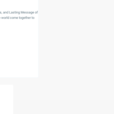
ns, and Lasting Message of
 world come together to