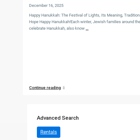
December 16, 2025
Altamonte Springs
Happy Hanukkah: The Festival of Lights, Its Meaning, Traditio
Hope Happy Hanukkah!Each winter, Jewish families around the
Apoka
celebrate Hanukkah, also know
...
Apopka
Atlantic Beach
Auburndale
Baker County
Continue reading
Boca Raton
Bonita Springs
Advanced Search
Boynton Beach
Bradenton
Rentals