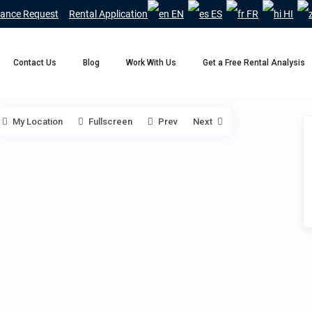
ance Request
Rental Application
EN
ES
FR
HI
Contact Us
Blog
Work With Us
Get a Free Rental Analysis
My Location
Fullscreen
Prev
Next