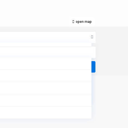
open map