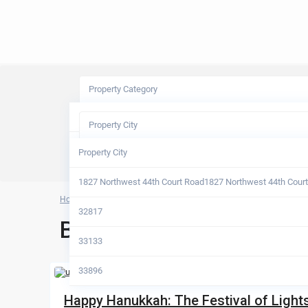
Property Category
Property Category
Property City
Apartments
Property City
Condos
1827 Northwest 44th Court Road1827 Northwest 44th Cour
Home
Archives
Half Duplex
32817
Blog Archives
Houses
33133
33896
Happy Hanukkah: The Festival of Lights, 
Alachua