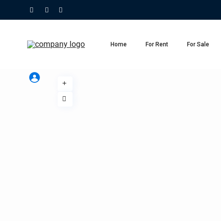
Home
For Rent
For Sale