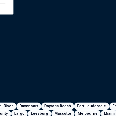
al River
Davenport
Daytona Beach
Fort Lauderdale
F
unty
Largo
Leesburg
Mascotte
Melbourne
Miami