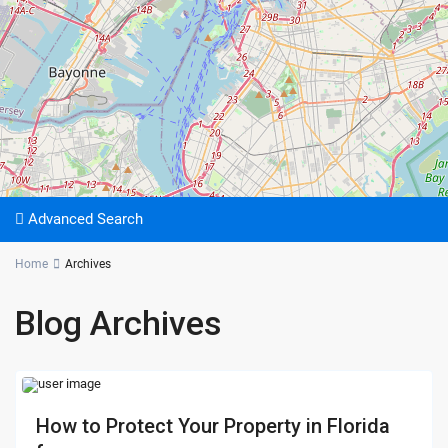
Advanced Search
Home
Archives
Blog Archives
How to Protect Your Property in Florida