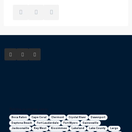
Florida areas we serve
Boca Raton
Cape Coral
Clermont
Crystal River
Davenport
Daytona Beach
Fort Lauderdale
Fort Myers
Gainesville
Jacksonville
Key West
Kissimmee
Lakeland
Lake County
Largo