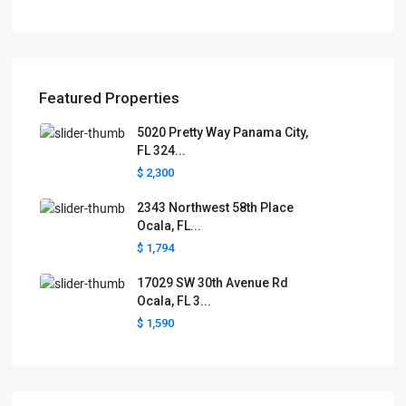
Featured Properties
5020 Pretty Way Panama City,
FL 324...
$ 2,300
2343 Northwest 58th Place
Ocala, FL...
$ 1,794
17029 SW 30th Avenue Rd
Ocala, FL 3...
$ 1,590