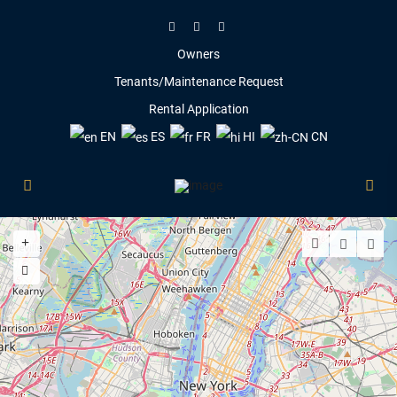
Owners
Tenants/Maintenance Request
Rental Application
EN
ES
FR
HI
CN