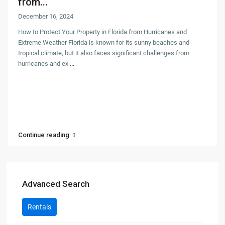
from...
December 16, 2024
How to Protect Your Property in Florida from Hurricanes and
Extreme Weather Florida is known for its sunny beaches and
tropical climate, but it also faces significant challenges from
hurricanes and ex
...
Continue reading
Advanced Search
Rentals