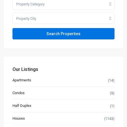
Property Category
Property City
Our Listings
Apartments
(14)
Condos
(9)
Half Duplex
(1)
Houses
(1143)