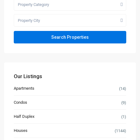
Property Category
Property City
Our Listings
Apartments
(14)
Condos
(9)
Half Duplex
(1)
Houses
(1144)