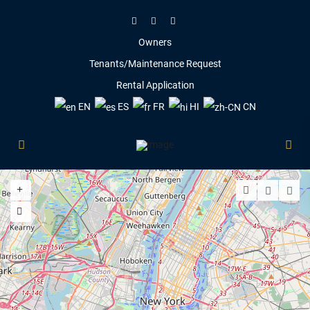
Owners
Tenants/Maintenance Request
Rental Application
EN
ES
FR
HI
CN