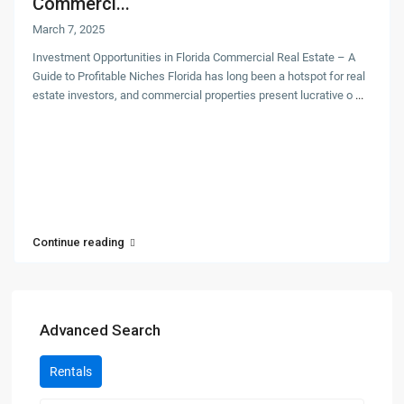
Commerci...
March 7, 2025
Investment Opportunities in Florida Commercial Real Estate – A
Guide to Profitable Niches Florida has long been a hotspot for real
estate investors, and commercial properties present lucrative o
...
Continue reading
Advanced Search
Rentals