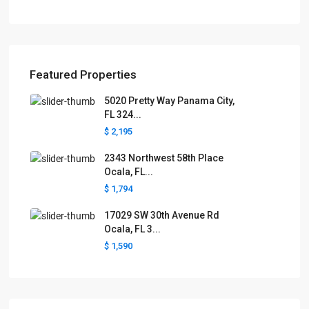
Featured Properties
5020 Pretty Way Panama City,
FL 324...
$ 2,195
2343 Northwest 58th Place
Ocala, FL...
$ 1,794
17029 SW 30th Avenue Rd
Ocala, FL 3...
$ 1,590