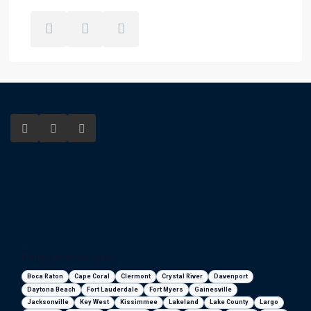
Florida areas we serve
Boca Raton
Cape Coral
Clermont
Crystal River
Davenport
Daytona Beach
Fort Lauderdale
Fort Myers
Gainesville
Jacksonville
Key West
Kissimmee
Lakeland
Lake County
Largo