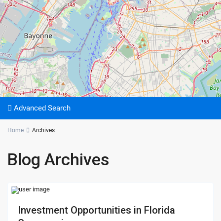
Advanced Search
Home
Archives
Blog Archives
Investment Opportunities in Florida