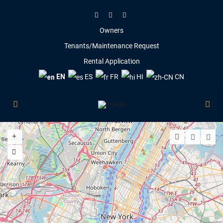
Owners
Tenants/Maintenance Request
Rental Application
EN
ES
FR
HI
CN