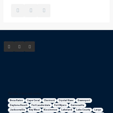
Florida areas we serve
Boca Raton
Cape Coral
Clermont
Crystal River
Davenport
Daytona Beach
Fort Lauderdale
Fort Myers
Gainesville
Jacksonville
Key West
Kissimmee
Lakeland
Lake County
Largo