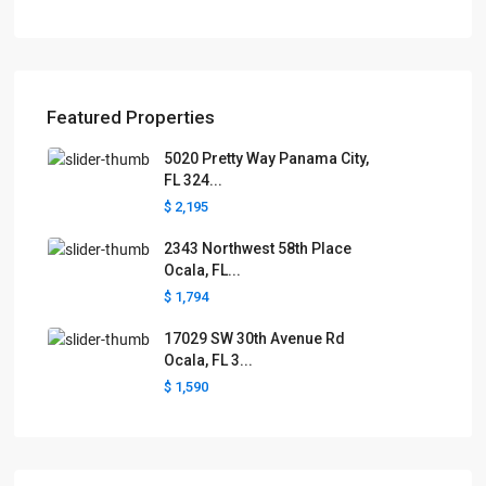
Featured Properties
5020 Pretty Way Panama City,
FL 324...
$ 2,195
2343 Northwest 58th Place
Ocala, FL...
$ 1,794
17029 SW 30th Avenue Rd
Ocala, FL 3...
$ 1,590