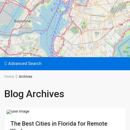
Advanced Search
Home
Archives
Blog Archives
The Best Cities in Florida for Remote