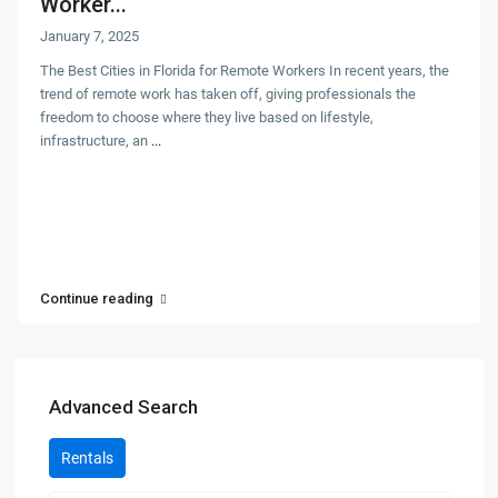
Worker...
January 7, 2025
The Best Cities in Florida for Remote Workers In recent years, the
trend of remote work has taken off, giving professionals the
freedom to choose where they live based on lifestyle,
infrastructure, an
...
Continue reading
Advanced Search
Rentals