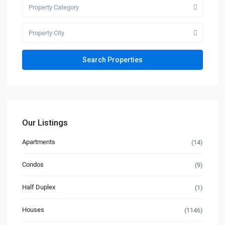
Property Category
Property City
Our Listings
Apartments
(14)
Condos
(9)
Half Duplex
(1)
Houses
(1146)