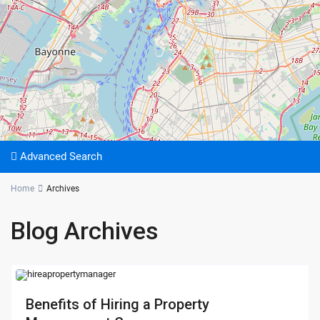
Advanced Search
Home
Archives
Blog Archives
Benefits of Hiring a Property