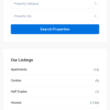
Property Category
Property City
Our Listings
Apartments
(14)
Condos
(9)
Half Duplex
(1)
Houses
(1144)