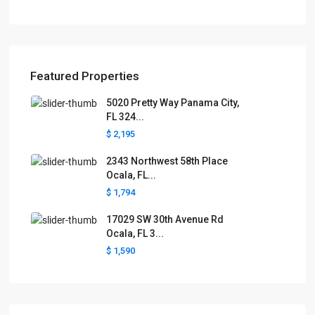
Featured Properties
5020 Pretty Way Panama City,
FL 324...
$ 2,195
2343 Northwest 58th Place
Ocala, FL...
$ 1,794
17029 SW 30th Avenue Rd
Ocala, FL 3...
$ 1,590