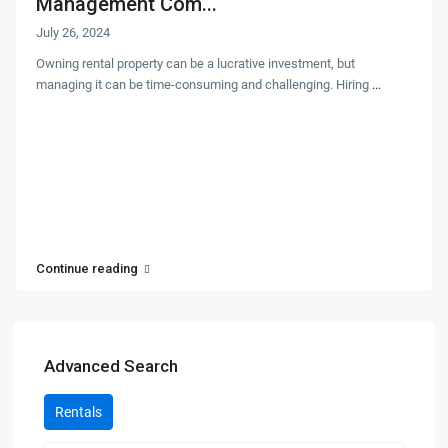
Management Com...
July 26, 2024
Owning rental property can be a lucrative investment, but
managing it can be time-consuming and challenging. Hiring
...
Continue reading
Advanced Search
Rentals