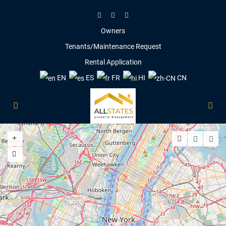
Owners
Tenants/Maintenance Request
Rental Application
EN
ES
FR
HI
CN