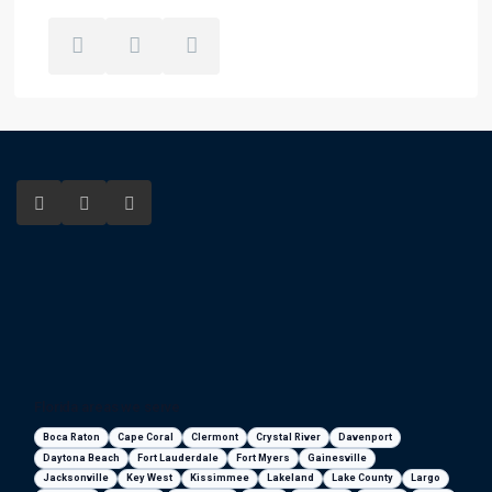
Florida areas we serve
Boca Raton
Cape Coral
Clermont
Crystal River
Davenport
Daytona Beach
Fort Lauderdale
Fort Myers
Gainesville
Jacksonville
Key West
Kissimmee
Lakeland
Lake County
Largo