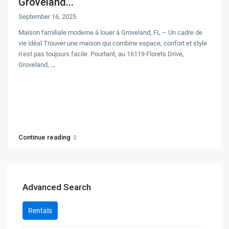
Groveland...
September 16, 2025
Maison familiale moderne à louer à Groveland, FL – Un cadre de
vie idéal Trouver une maison qui combine espace, confort et style
n’est pas toujours facile. Pourtant, au 16119 Florets Drive,
Groveland,
...
Continue reading
Advanced Search
Rentals