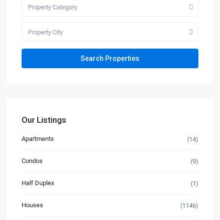
Property Category
Property City
Our Listings
Apartments
(14)
Condos
(9)
Half Duplex
(1)
Houses
(1146)