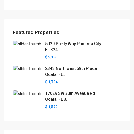
Featured Properties
5020 Pretty Way Panama City,
FL 324...
$ 2,195
2343 Northwest 58th Place
Ocala, FL...
$ 1,794
17029 SW 30th Avenue Rd
Ocala, FL 3...
$ 1,590