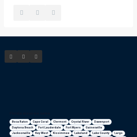
Florida areas we serve
Boca Raton
Cape Coral
Clermont
Crystal River
Davenport
Daytona Beach
Fort Lauderdale
Fort Myers
Gainesville
Jacksonville
Key West
Kissimmee
Lakeland
Lake County
Largo