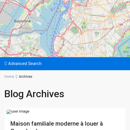
Advanced Search
Home
Archives
Blog Archives
Maison familiale moderne à louer à