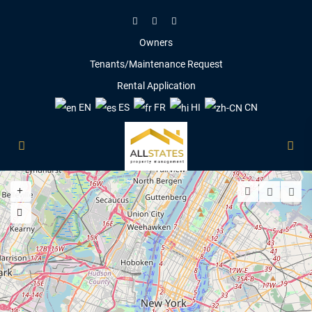
Owners
Tenants/Maintenance Request
Rental Application
EN
ES
FR
HI
CN