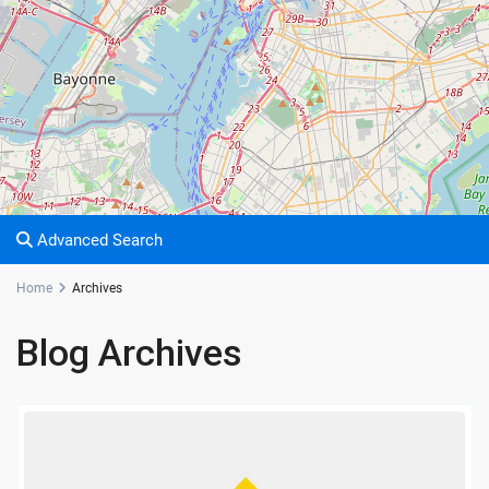
Advanced Search
Home
Archives
Blog Archives