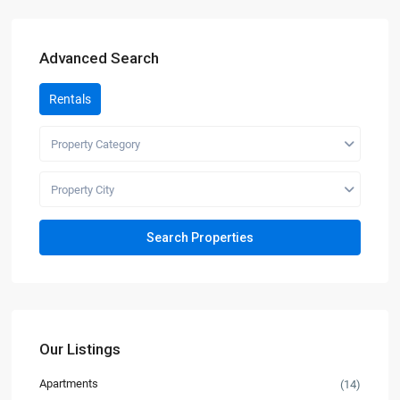
Advanced Search
Rentals
Property Category
Property City
Our Listings
Apartments
(14)