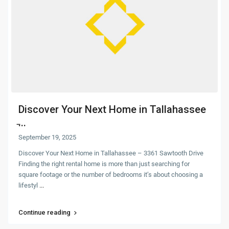
Discover Your Next Home in Tallahassee
̵...
September 19, 2025
Discover Your Next Home in Tallahassee – 3361 Sawtooth Drive
Finding the right rental home is more than just searching for
square footage or the number of bedrooms it’s about choosing a
lifestyl
...
Continue reading