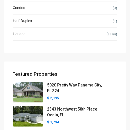
Condos
(9)
Half Duplex
(1)
Houses
(1144)
Featured Properties
5020 Pretty Way Panama City,
FL 324...
$ 2,195
2343 Northwest 58th Place
Ocala, FL...
$ 1,794