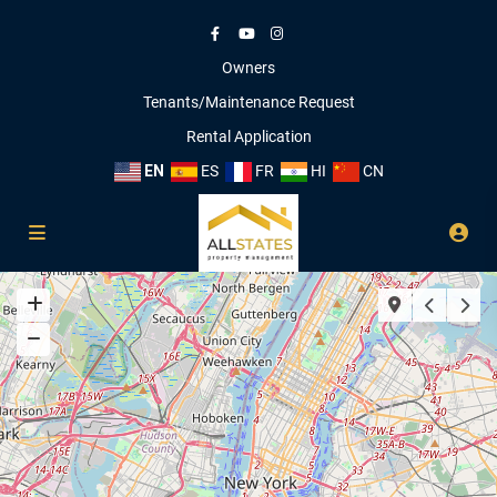
Owners
Tenants/Maintenance Request
Rental Application
EN
ES
FR
HI
CN