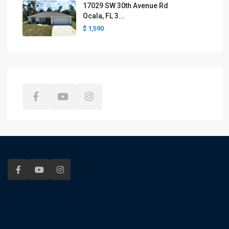
17029 SW 30th Avenue Rd
Ocala, FL 3...
$ 1,590