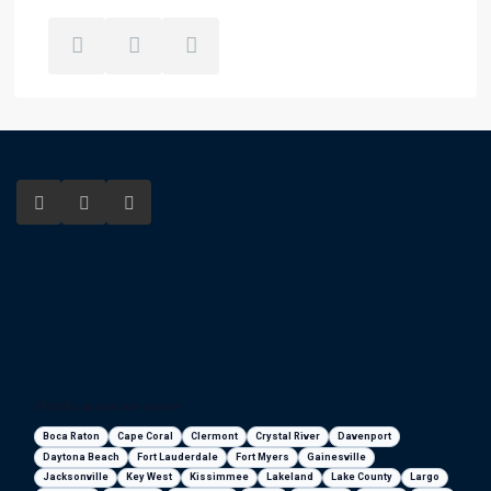
Florida areas we serve
Boca Raton
Cape Coral
Clermont
Crystal River
Davenport
Daytona Beach
Fort Lauderdale
Fort Myers
Gainesville
Jacksonville
Key West
Kissimmee
Lakeland
Lake County
Largo