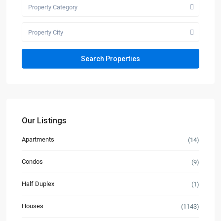
Property Category
Property City
Our Listings
Apartments
(14)
Condos
(9)
Half Duplex
(1)
Houses
(1143)