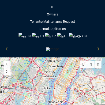
Owners
Tenants/Maintenance Request
Rental Application
EN
ES
FR
HI
CN