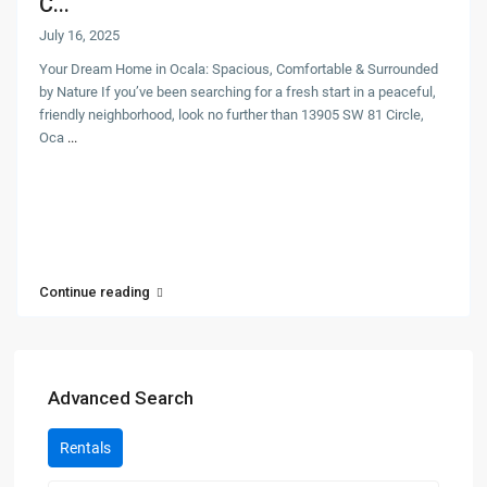
C...
July 16, 2025
Your Dream Home in Ocala: Spacious, Comfortable & Surrounded
by Nature If you’ve been searching for a fresh start in a peaceful,
friendly neighborhood, look no further than 13905 SW 81 Circle,
Oca
...
Continue reading
Advanced Search
Rentals