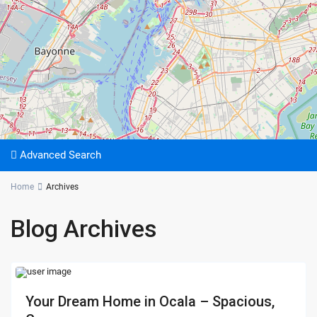
Advanced Search
Home
Archives
Blog Archives
Your Dream Home in Ocala – Spacious,