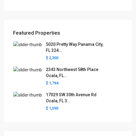
Featured Properties
5020 Pretty Way Panama City,
FL 324...
$ 2,300
2343 Northwest 58th Place
Ocala, FL...
$ 1,794
17029 SW 30th Avenue Rd
Ocala, FL 3...
$ 1,590