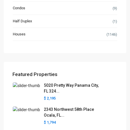
Condos
(9)
Half Duplex
(1)
Houses
(1146)
Featured Properties
5020 Pretty Way Panama City,
FL 324...
$ 2,195
2343 Northwest 58th Place
Ocala, FL...
$ 1,794