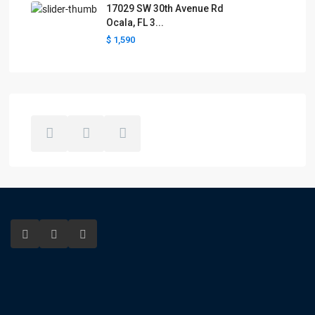
17029 SW 30th Avenue Rd
Ocala, FL 3...
$ 1,590