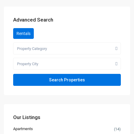
Advanced Search
Rentals
Property Category
Property City
Our Listings
Apartments
(14)