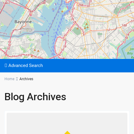
Advanced Search
Home
Archives
Blog Archives