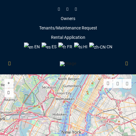
Owners
Tenants/Maintenance Request
Rental Application
EN
ES
FR
HI
CN