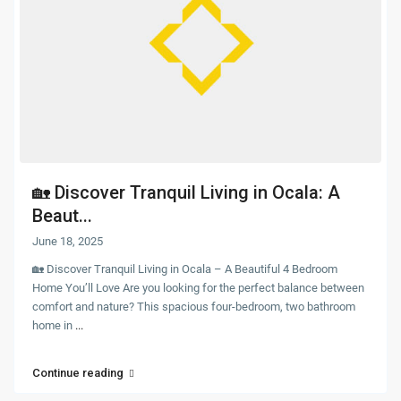
🏡 Discover Tranquil Living in Ocala: A
Beaut...
June 18, 2025
🏡 Discover Tranquil Living in Ocala – A Beautiful 4 Bedroom
Home You’ll Love Are you looking for the perfect balance between
comfort and nature? This spacious four-bedroom, two bathroom
home in
...
Continue reading