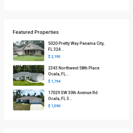
Featured Properties
5020 Pretty Way Panama City,
FL 324...
$ 2,195
2343 Northwest 58th Place
Ocala, FL...
$ 1,794
17029 SW 30th Avenue Rd
Ocala, FL 3...
$ 1,590