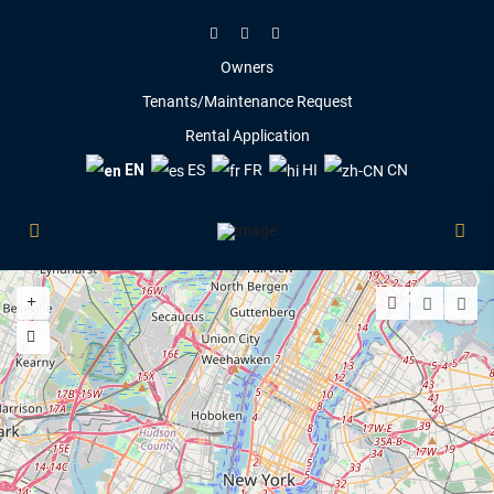
Owners
Tenants/Maintenance Request
Rental Application
EN
ES
FR
HI
CN