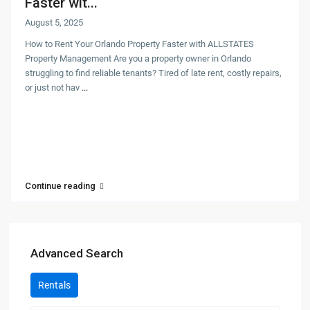
Faster wit...
August 5, 2025
How to Rent Your Orlando Property Faster with ALLSTATES
Property Management Are you a property owner in Orlando
struggling to find reliable tenants? Tired of late rent, costly repairs,
or just not hav
...
Continue reading
Advanced Search
Rentals