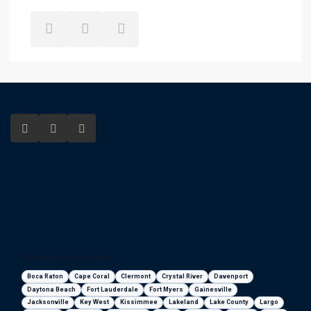
Florida areas we serve
Boca Raton
Cape Coral
Clermont
Crystal River
Davenport
Daytona Beach
Fort Lauderdale
Fort Myers
Gainesville
Jacksonville
Key West
Kissimmee
Lakeland
Lake County
Largo