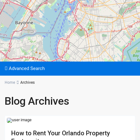
Advanced Search
Home
Archives
Blog Archives
How to Rent Your Orlando Property