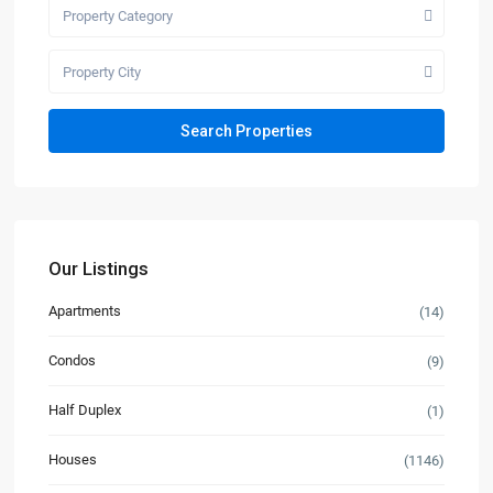
Property Category
Property City
Our Listings
Apartments
(14)
Condos
(9)
Half Duplex
(1)
Houses
(1146)